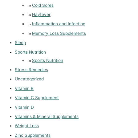
Cold Sores
Hayfever
Inflammation and Infection
Memory Loss Supplements
Sleep
Sports Nutrition
Sports Nutrition
Stress Remedies
Uncategorized
Vitamin B
Vitamin C Supplement
Vitamin D
Vitamins & Mineral Supplements
Weight Loss
Zinc Supplements