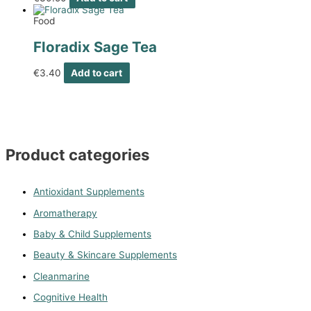
Food
Floradix Sage Tea
€
3.40
Add to cart
Product categories
Antioxidant Supplements
Aromatherapy
Baby & Child Supplements
Beauty & Skincare Supplements
Cleanmarine
Cognitive Health