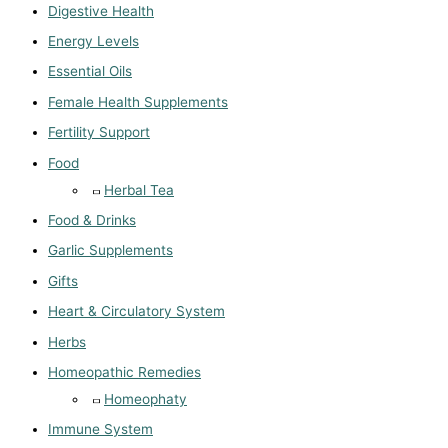
Digestive Health
Energy Levels
Essential Oils
Female Health Supplements
Fertility Support
Food
Herbal Tea
Food & Drinks
Garlic Supplements
Gifts
Heart & Circulatory System
Herbs
Homeopathic Remedies
Homeophaty
Immune System