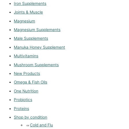
Iron Supplements
Joints & Muscle
Magnesium
Magnesium Supplements
Male Supplements
Manuka Honey Supplement
Multivitamins
Mushroom Supplements
New Products
Omega & Fish Oils
One Nutrition
Probiotics
Proteins
Shop by condition
Cold and Flu