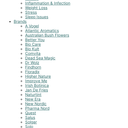
Inflammation & Infection
Weight Loss
Stress
Sleep Issues
Brands
A Vogel
Atlantic Aromatics
Australian Bush Flowers
Better You
Bio Care
Bio Kult
Comvita
Dead Sea Magic
Dr Wolz
Findhorn
Floradix
Higher Nature
Improve Me
Irish Botinica
Jan De Fries
Naturtint
New Era
New Nordic
Pharma Nord
Quest
Salus
Solgar
Solo