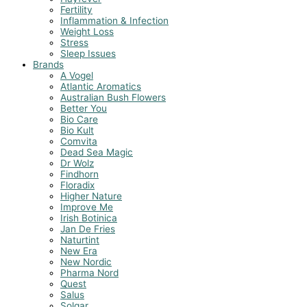
Fertility
Inflammation & Infection
Weight Loss
Stress
Sleep Issues
Brands
A Vogel
Atlantic Aromatics
Australian Bush Flowers
Better You
Bio Care
Bio Kult
Comvita
Dead Sea Magic
Dr Wolz
Findhorn
Floradix
Higher Nature
Improve Me
Irish Botinica
Jan De Fries
Naturtint
New Era
New Nordic
Pharma Nord
Quest
Salus
Solgar