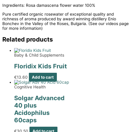
Ingredients: Rosa damascena flower water 100%
Pure certified organic rosewater of exceptional quality and
richness of aroma produced by award winning distillery Enio
Bonchev in the Valley of the Roses, Bulgaria. (See our videos page
for more information)
Related products
Baby & Child Supplements
Floridix Kids Fruit
€
13.60
Add to cart
Cognitive Health
Solgar Advanced
40 plus
Acidophilus
60caps
€
30.50
Add to cart