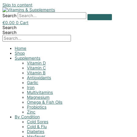
Skip to content
Search
€
0.00
0
Cart
Search
Search
Home
Shop
Supplements
Vitamin D
Vitamin C
Vitamin B
Antioxidants
Garlic
Iron
Multivitamins
Magnesium
Omega & Fish Oils
Probiotics
Zinc
By Condition
Cold Sores
Cold & Flu
Diabetes
Hayfever