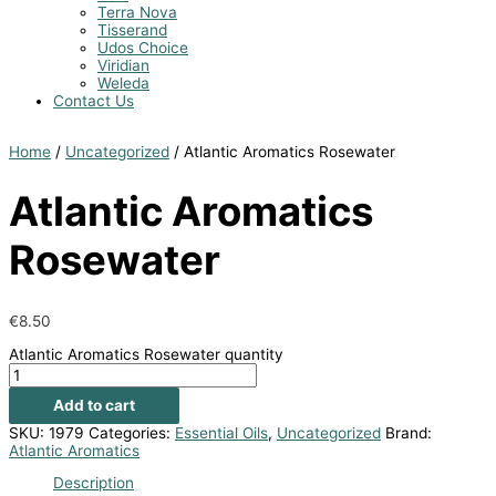
Terra Nova
Tisserand
Udos Choice
Viridian
Weleda
Contact Us
Home
/
Uncategorized
/ Atlantic Aromatics Rosewater
Atlantic Aromatics
Rosewater
€
8.50
Atlantic Aromatics Rosewater quantity
Add to cart
SKU:
1979
Categories:
Essential Oils
,
Uncategorized
Brand:
Atlantic Aromatics
Description