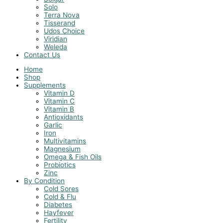
Solo
Terra Nova
Tisserand
Udos Choice
Viridian
Weleda
Contact Us
Home
Shop
Supplements
Vitamin D
Vitamin C
Vitamin B
Antioxidants
Garlic
Iron
Multivitamins
Magnesium
Omega & Fish Oils
Probiotics
Zinc
By Condition
Cold Sores
Cold & Flu
Diabetes
Hayfever
Fertility