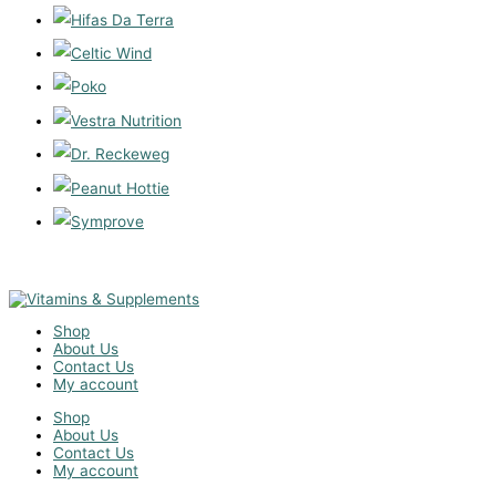
Shop
About Us
Contact Us
My account
Shop
About Us
Contact Us
My account