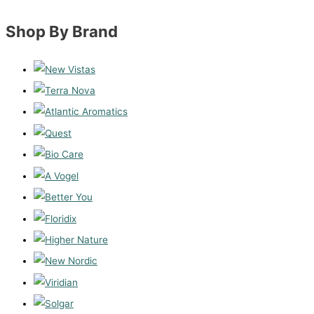
Shop By Brand