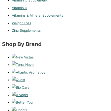
Vitamin C Supplement
Vitamin D
Vitamins & Mineral Supplements
Weight Loss
Zinc Supplements
Shop By Brand