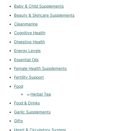
Baby & Child Supplements
Beauty & Skincare Supplements
Cleanmarine
Cognitive Health
Digestive Health
Energy Levels
Essential Oils
Female Health Supplements
Fertility Support
Food
Herbal Tea
Food & Drinks
Garlic Supplements
Gifts
Heart & Circulatory System