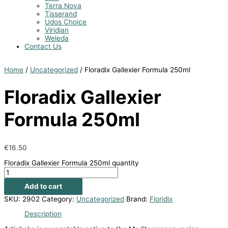
Terra Nova
Tisserand
Udos Choice
Viridian
Weleda
Contact Us
Home
/
Uncategorized
/ Floradix Gallexier Formula 250ml
Floradix Gallexier
Formula 250ml
€
16.50
Floradix Gallexier Formula 250ml quantity
Add to cart
SKU:
2902
Category:
Uncategorized
Brand:
Floridix
Description