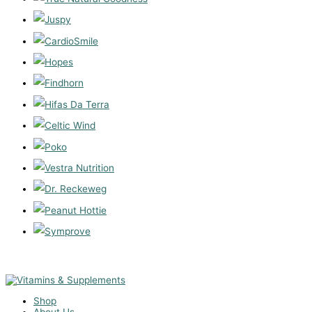
Shop
About Us