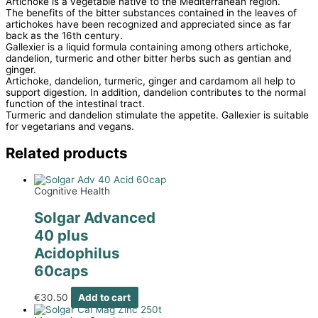
Artichoke is a vegetable native to the Mediterranean region.
The benefits of the bitter substances contained in the leaves of
artichokes have been recognized and appreciated since as far
back as the 16th century.
Gallexier is a liquid formula containing among others artichoke,
dandelion, turmeric and other bitter herbs such as gentian and
ginger.
Artichoke, dandelion, turmeric, ginger and cardamom all help to
support digestion. In addition, dandelion contributes to the normal
function of the intestinal tract.
Turmeric and dandelion stimulate the appetite. Gallexier is suitable
for vegetarians and vegans.
Related products
Cognitive Health
Solgar Advanced
40 plus
Acidophilus
60caps
€
30.50
Add to cart