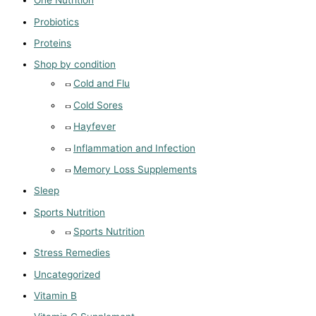
One Nutrition
Probiotics
Proteins
Shop by condition
Cold and Flu
Cold Sores
Hayfever
Inflammation and Infection
Memory Loss Supplements
Sleep
Sports Nutrition
Sports Nutrition
Stress Remedies
Uncategorized
Vitamin B