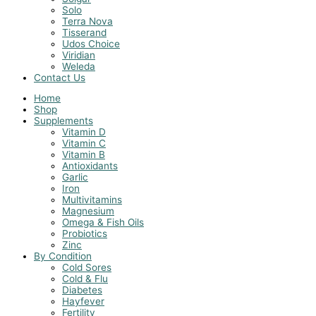
Solo
Terra Nova
Tisserand
Udos Choice
Viridian
Weleda
Contact Us
Home
Shop
Supplements
Vitamin D
Vitamin C
Vitamin B
Antioxidants
Garlic
Iron
Multivitamins
Magnesium
Omega & Fish Oils
Probiotics
Zinc
By Condition
Cold Sores
Cold & Flu
Diabetes
Hayfever
Fertility