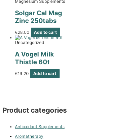
Magnesium Supplements
Solgar Cal Mag
Zinc 250tabs
€
28.00
Add to cart
Uncategorized
A Vogel Milk
Thistle 60t
€
19.20
Add to cart
Product categories
Antioxidant Supplements
Aromatherapy