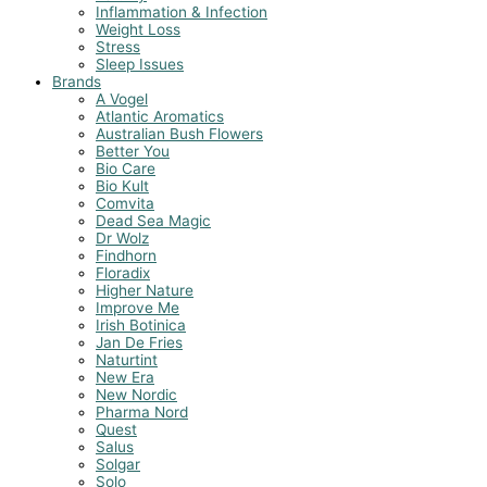
Inflammation & Infection
Weight Loss
Stress
Sleep Issues
Brands
A Vogel
Atlantic Aromatics
Australian Bush Flowers
Better You
Bio Care
Bio Kult
Comvita
Dead Sea Magic
Dr Wolz
Findhorn
Floradix
Higher Nature
Improve Me
Irish Botinica
Jan De Fries
Naturtint
New Era
New Nordic
Pharma Nord
Quest
Salus
Solgar
Solo