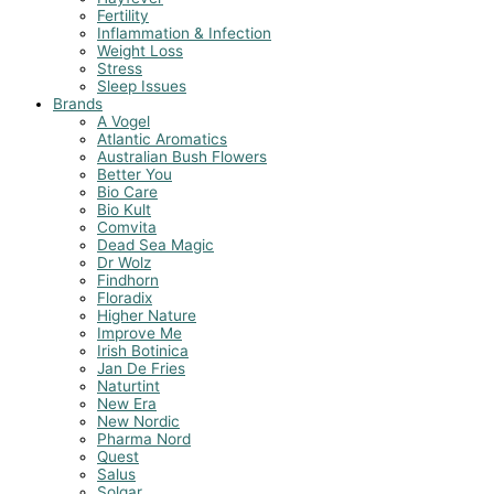
Fertility
Inflammation & Infection
Weight Loss
Stress
Sleep Issues
Brands
A Vogel
Atlantic Aromatics
Australian Bush Flowers
Better You
Bio Care
Bio Kult
Comvita
Dead Sea Magic
Dr Wolz
Findhorn
Floradix
Higher Nature
Improve Me
Irish Botinica
Jan De Fries
Naturtint
New Era
New Nordic
Pharma Nord
Quest
Salus
Solgar