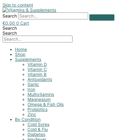
Skip to content
Search
€
0.00
0
Cart
Search
Search
Home
Shop
Supplements
Vitamin D
Vitamin C
Vitamin B
Antioxidants
Garlic
Iron
Multivitamins
Magnesium
Omega & Fish Oils
Probiotics
Zinc
By Condition
Cold Sores
Cold & Flu
Diabetes
Hayfever