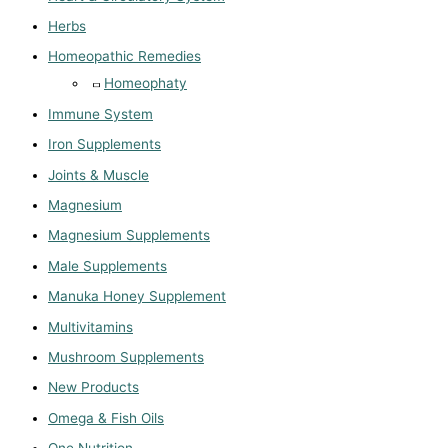
Herbs
Homeopathic Remedies
Homeophaty
Immune System
Iron Supplements
Joints & Muscle
Magnesium
Magnesium Supplements
Male Supplements
Manuka Honey Supplement
Multivitamins
Mushroom Supplements
New Products
Omega & Fish Oils