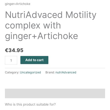
ginger+Artichoke
NutriAdvaced Motility
complex with
ginger+Artichoke
€
34.95
Add to cart
Category:
Uncategorized
Brand:
nutriAdvanced
Description
Who is this product suitable for?