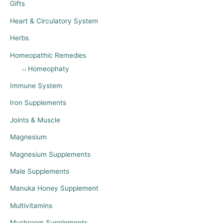
Gifts
Heart & Circulatory System
Herbs
Homeopathic Remedies
Homeophaty
Immune System
Iron Supplements
Joints & Muscle
Magnesium
Magnesium Supplements
Male Supplements
Manuka Honey Supplement
Multivitamins
Mushroom Supplements