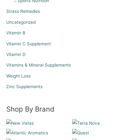
Sports Nutrition
Stress Remedies
Uncategorized
Vitamin B
Vitamin C Supplement
Vitamin D
Vitamins & Mineral Supplements
Weight Loss
Zinc Supplements
Shop By Brand