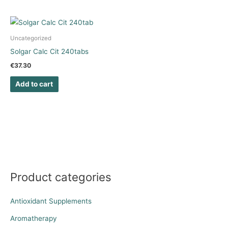
Uncategorized
Solgar Calc Cit 240tabs
€
37.30
Add to cart
Product categories
Antioxidant Supplements
Aromatherapy