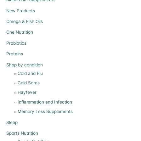
New Products
Omega & Fish Oils
One Nutrition
Probiotics
Proteins
Shop by condition
Cold and Flu
Cold Sores
Hayfever
Inflammation and Infection
Memory Loss Supplements
Sleep
Sports Nutrition