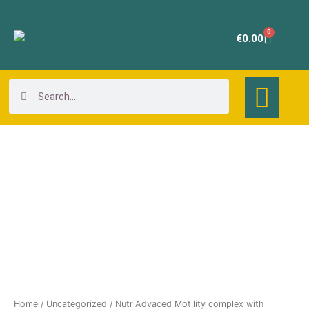
Skip
to
0
Cart
€
0.00
content
Search
Search
NutriAdvaced
Motility
complex
with
ginger+Artichoke
quantity
Home
/
Uncategorized
/ NutriAdvaced Motility complex with