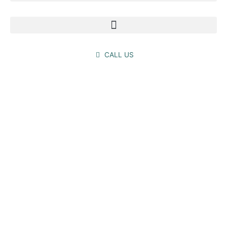
CALL US