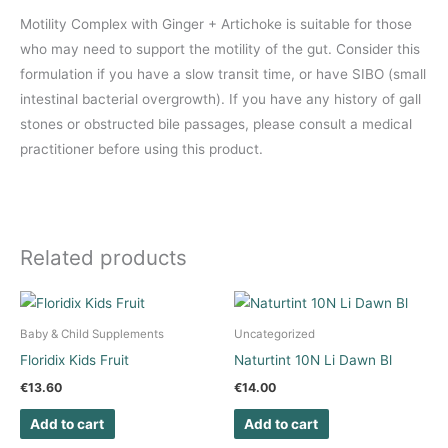
Motility Complex with Ginger + Artichoke is suitable for those
who may need to support the motility of the gut. Consider this
formulation if you have a slow transit time, or have SIBO (small
intestinal bacterial overgrowth). If you have any history of gall
stones or obstructed bile passages, please consult a medical
practitioner before using this product.
Related products
Baby & Child Supplements
Uncategorized
Floridix Kids Fruit
Naturtint 10N Li Dawn Bl
€
13.60
€
14.00
Add to cart
Add to cart