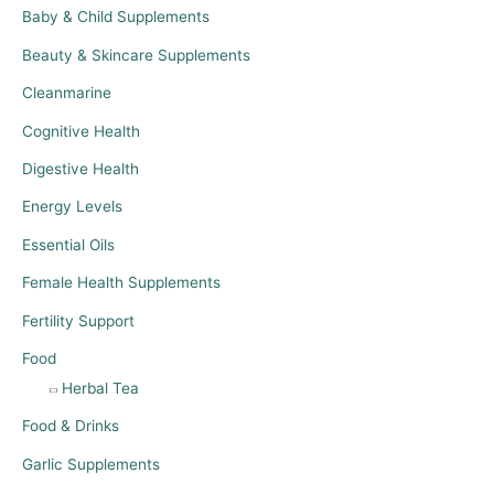
Baby & Child Supplements
Beauty & Skincare Supplements
Cleanmarine
Cognitive Health
Digestive Health
Energy Levels
Essential Oils
Female Health Supplements
Fertility Support
Food
Herbal Tea
Food & Drinks
Garlic Supplements