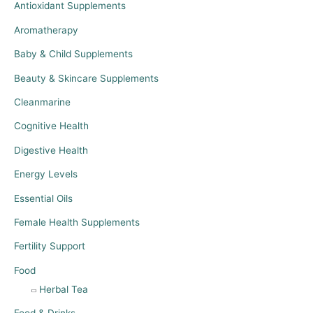
Antioxidant Supplements
Aromatherapy
Baby & Child Supplements
Beauty & Skincare Supplements
Cleanmarine
Cognitive Health
Digestive Health
Energy Levels
Essential Oils
Female Health Supplements
Fertility Support
Food
Herbal Tea