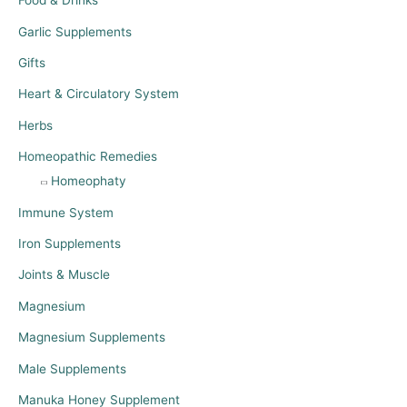
Food & Drinks
Garlic Supplements
Gifts
Heart & Circulatory System
Herbs
Homeopathic Remedies
Homeophaty
Immune System
Iron Supplements
Joints & Muscle
Magnesium
Magnesium Supplements
Male Supplements
Manuka Honey Supplement