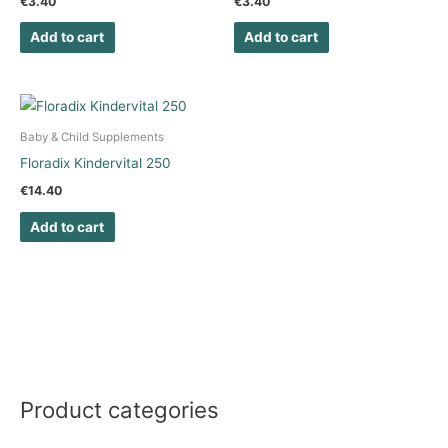
€
3.40
€
3.40
Add to cart
Add to cart
Baby & Child Supplements
Floradix Kindervital 250
€
14.40
Add to cart
Product categories