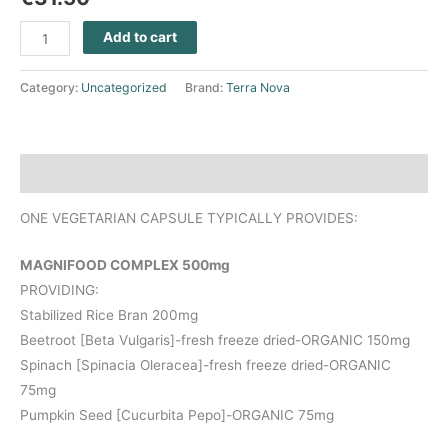
Add to cart
Category:
Uncategorized
Brand:
Terra Nova
Description
ONE VEGETARIAN CAPSULE TYPICALLY PROVIDES:
MAGNIFOOD COMPLEX 500mg
PROVIDING:
Stabilized Rice Bran 200mg
Beetroot [Beta Vulgaris]-fresh freeze dried-ORGANIC 150mg
Spinach [Spinacia Oleracea]-fresh freeze dried-ORGANIC
75mg
Pumpkin Seed [Cucurbita Pepo]-ORGANIC 75mg