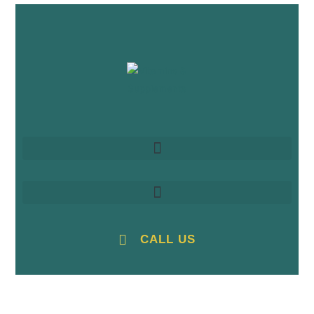
CALL US