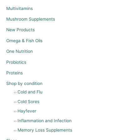
Multivitamins
Mushroom Supplements
New Products
Omega & Fish Oils
One Nutrition
Probiotics
Proteins
Shop by condition
Cold and Flu
Cold Sores
Hayfever
Inflammation and Infection
Memory Loss Supplements