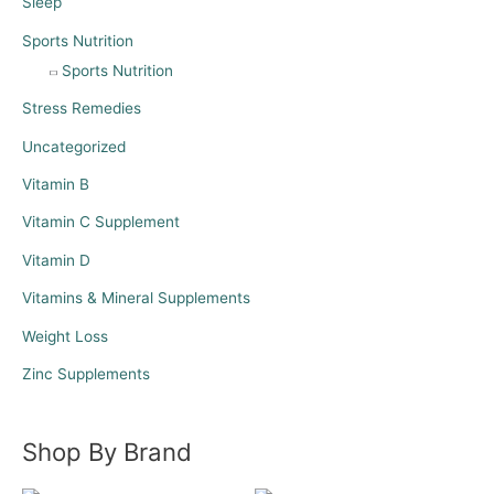
Sleep
Sports Nutrition
Sports Nutrition
Stress Remedies
Uncategorized
Vitamin B
Vitamin C Supplement
Vitamin D
Vitamins & Mineral Supplements
Weight Loss
Zinc Supplements
Shop By Brand