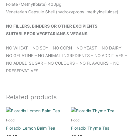
Folate (Methylfolate) 400μg
Vegetarian Capsule Shell (hydroxypropyl methylcellulose)
NO FILLERS, BINDERS OR OTHER EXCIPIENTS
SUITABLE FOR VEGETARIANS & VEGANS
NO WHEAT – NO SOY – NO CORN – NO YEAST – NO DAIRY –
NO GELATINE – NO ANIMAL INGREDIENTS – NO ADDITIVES –
NO ADDED SUGAR – NO COLOURS – NO FLAVOURS – NO
PRESERVATIVES
Related products
Food
Food
Floradix Lemon Balm Tea
Floradix Thyme Tea