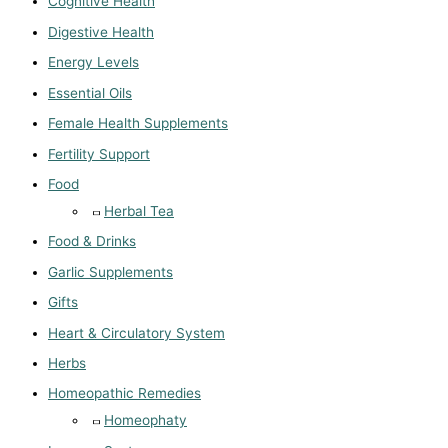
Cognitive Health
Digestive Health
Energy Levels
Essential Oils
Female Health Supplements
Fertility Support
Food
Herbal Tea
Food & Drinks
Garlic Supplements
Gifts
Heart & Circulatory System
Herbs
Homeopathic Remedies
Homeophaty