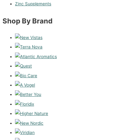
Zinc Supplements
Shop By Brand