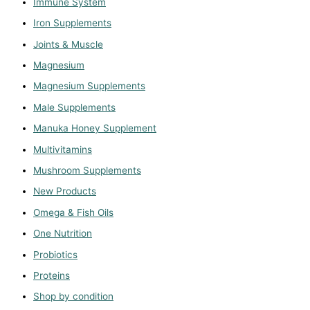
Immune System
Iron Supplements
Joints & Muscle
Magnesium
Magnesium Supplements
Male Supplements
Manuka Honey Supplement
Multivitamins
Mushroom Supplements
New Products
Omega & Fish Oils
One Nutrition
Probiotics
Proteins
Shop by condition