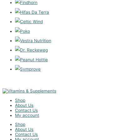
Shop
About Us
Contact Us
My account
Shop
About Us
Contact Us
My account