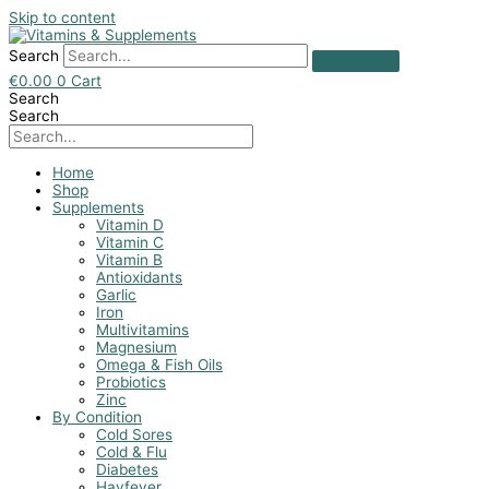
Skip to content
Search
€
0.00
0
Cart
Search
Search
Home
Shop
Supplements
Vitamin D
Vitamin C
Vitamin B
Antioxidants
Garlic
Iron
Multivitamins
Magnesium
Omega & Fish Oils
Probiotics
Zinc
By Condition
Cold Sores
Cold & Flu
Diabetes
Hayfever