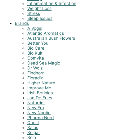
Inflammation & Infection
Weight Loss
Stress
Sleep Issues
Brands
A Vogel
Atlantic Aromatics
Australian Bush Flowers
Better You
Bio Care
Bio Kult
Comvita
Dead Sea Magic
Dr Wolz
Findhorn
Floradix
Higher Nature
Improve Me
Irish Botinica
Jan De Fries
Naturtint
New Era
New Nordic
Pharma Nord
Quest
Salus
Solgar
Solo