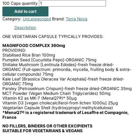
100 Caps quantity
Add to cart
Category:
Uncategorized
Brand:
Terra Nova
Description
ONE VEGETARIAN CAPSULE TYPICALLY PROVIDES:
MAGNIFOOD COMPLEX 360mg
PROVIDING:
Stabilised Rice Bran 100mg
Pumpkin Seed [Cucurbita Pepo]-ORGANIC 75mg
Shiitake Mushroom [Lentinula Edodes]-fresh freeze dried-
ORGANIC (Full-spectrum: primordia, mycelia, fruiting body & extra-
cellular compounds) 75mg
Kale Leaf [Brassica Oleracea Var Acephala]-fresh freeze dried-
ORGANIC 75mg
Parsley [Petroselinum Crispum]-fresh freeze dried-ORGANIC 35mg
MCT Powder (Vegan Medium Chain Triglycerides) 50mg
Vitamin K2 as MK-7 (MenaQ7®)* 50μg
Vitamin D3 [vegan cholecalciferol-from lichen 1000iu] 25μg
Vegetarian Capsule Shell (hydroxypropyl methylcellulose)
*MenaQ7® is a registered trademark of Lesaffre et Compagnie,
France
NO FILLERS, BINDERS OR OTHER EXCIPIENTS
SUITABLE FOR VEGETARIANS & VEGANS