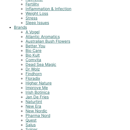
Fertility
Inflammation & Infection
Weight Loss
Stress
Sleep Issues
Brands
A Vogel
Atlantic Aromatics
Australian Bush Flowers
Better You
Bio Care
Bio Kult
Comvita
Dead Sea Magic
Dr Wolz
Findhorn
Floradix
Higher Nature
Improve Me
Irish Botinica
Jan De Fries
Naturtint
New Era
New Nordic
Pharma Nord
Quest
Salus
Solgar