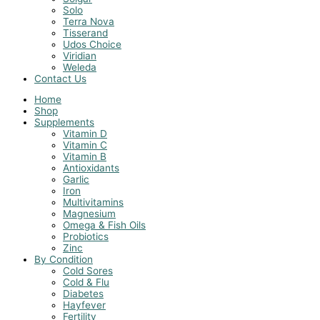
Solo
Terra Nova
Tisserand
Udos Choice
Viridian
Weleda
Contact Us
Home
Shop
Supplements
Vitamin D
Vitamin C
Vitamin B
Antioxidants
Garlic
Iron
Multivitamins
Magnesium
Omega & Fish Oils
Probiotics
Zinc
By Condition
Cold Sores
Cold & Flu
Diabetes
Hayfever
Fertility