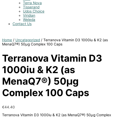
Terra Nova
Tisserand
Udos Choice
Viridian
Weleda
Contact Us
Home
/
Uncategorized
/ Terranova Vitamin D3 1000iu & K2 (as
MenaQ7®) 50µg Complex 100 Caps
Terranova Vitamin D3
1000iu & K2 (as
MenaQ7®) 50µg
Complex 100 Caps
€
44.40
Terranova Vitamin D3 1000iu & K2 (as MenaQ7®) 50µg Complex