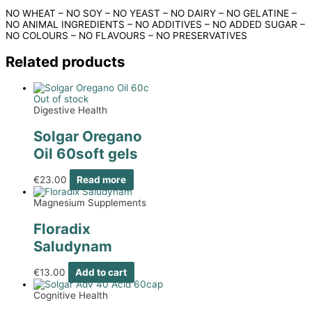
NO WHEAT – NO SOY – NO YEAST – NO DAIRY – NO GELATINE –
NO ANIMAL INGREDIENTS – NO ADDITIVES – NO ADDED SUGAR –
NO COLOURS – NO FLAVOURS – NO PRESERVATIVES
Related products
Out of stock
Digestive Health
Solgar Oregano
Oil 60soft gels
€
23.00
Read more
Magnesium Supplements
Floradix
Saludynam
€
13.00
Add to cart
Cognitive Health