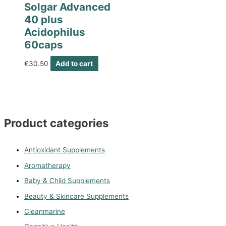
Solgar Advanced
40 plus
Acidophilus
60caps
€
30.50
Add to cart
Product categories
Antioxidant Supplements
Aromatherapy
Baby & Child Supplements
Beauty & Skincare Supplements
Cleanmarine