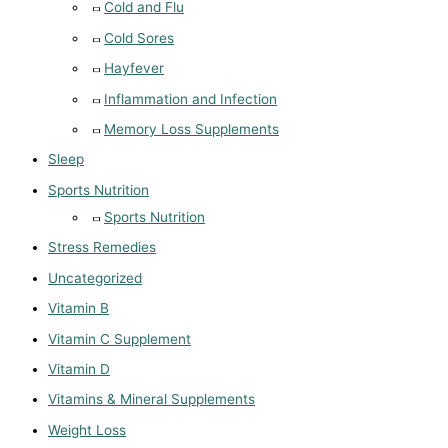
Cold and Flu
Cold Sores
Hayfever
Inflammation and Infection
Memory Loss Supplements
Sleep
Sports Nutrition
Sports Nutrition
Stress Remedies
Uncategorized
Vitamin B
Vitamin C Supplement
Vitamin D
Vitamins & Mineral Supplements
Weight Loss