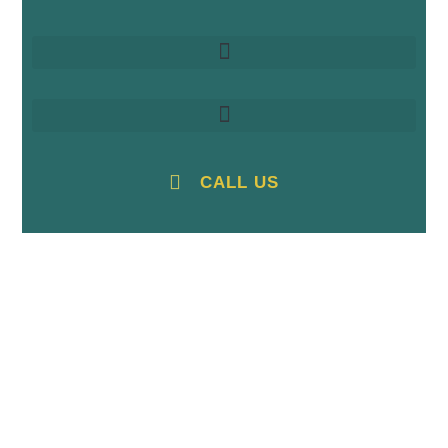
CALL US