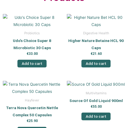
Probiotics
Digestive Health
Udo’s Choice Super 8
Higher Nature Betaine HCL 90
Microbiotic 30 Caps
Caps
€
33.00
€
21.60
Add to cart
Add to cart
Multivitamins
Source Of Gold Liquid 900ml
Hayfever
€
55.00
Terra Nova Quercetin Nettle
Complex 50 Capsules
Add to cart
€
25.90