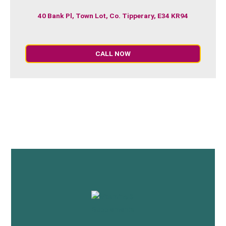
40 Bank Pl, Town Lot, Co. Tipperary, E34 KR94
CALL NOW