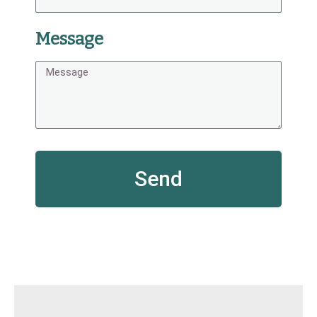
Message
Send