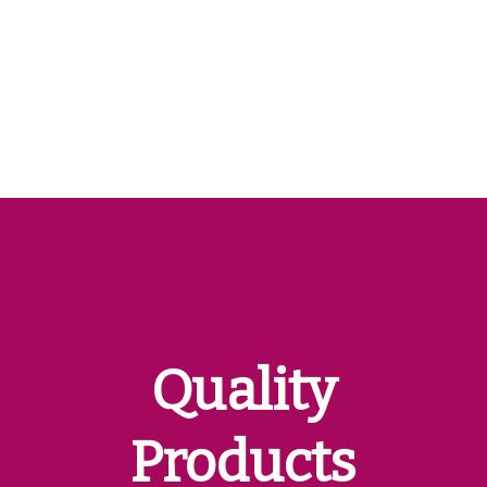
Quality
Products