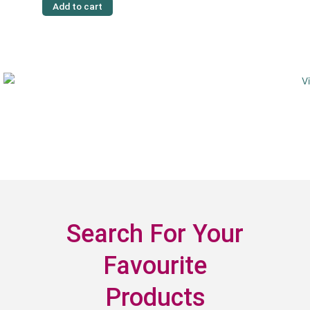
Add to cart
Search For Your
Favourite
Products