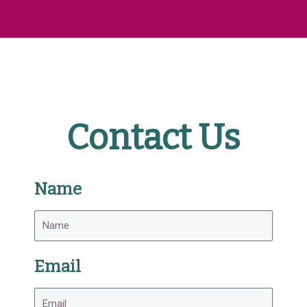
Contact Us
Name
Email