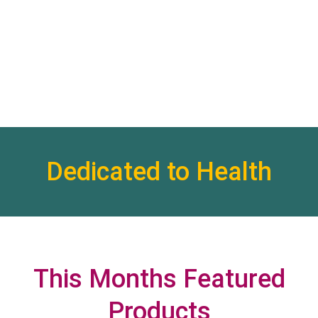
Dedicated to Health
This Months Featured
Products