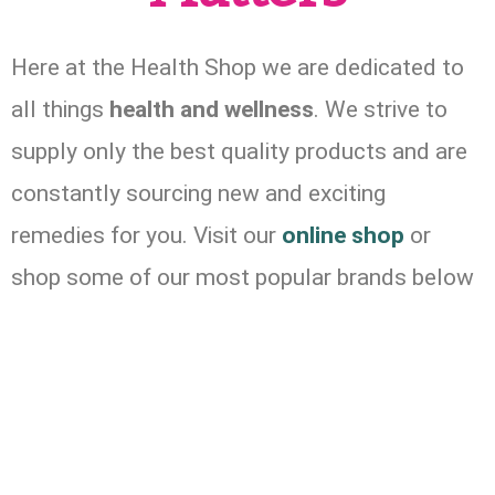
Here at the Health Shop we are dedicated to
all things
health and wellness
. We strive to
supply only the best quality products and are
constantly sourcing new and exciting
remedies for you. Visit our
online shop
or
shop some of our most popular brands below