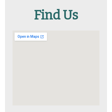
Find Us