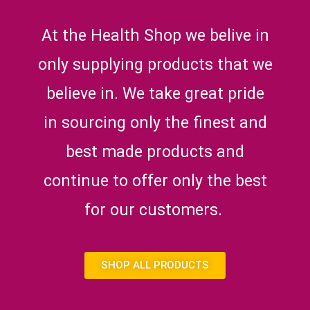
At the Health Shop we belive in
only supplying products that we
believe in. We take great pride
in sourcing only the finest and
best made products and
continue to offer only the best
for our customers.
SHOP ALL PRODUCTS