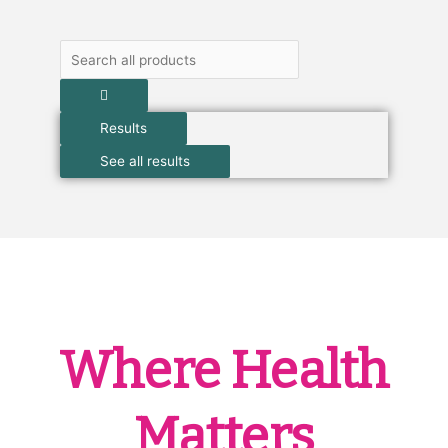
Search
...
Results
See all results
Where Health
Matters