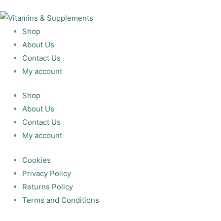
Shop
About Us
Contact Us
My account
Shop
About Us
Contact Us
My account
Cookies
Privacy Policy
Returns Policy
Terms and Conditions