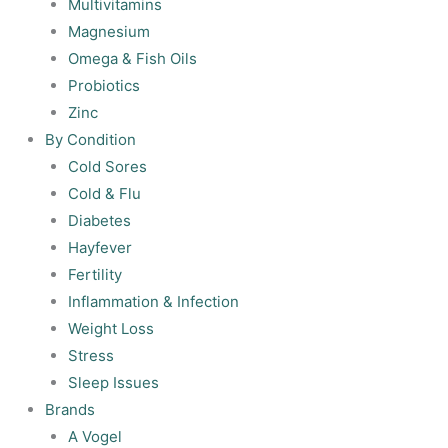
Multivitamins
Magnesium
Omega & Fish Oils
Probiotics
Zinc
By Condition
Cold Sores
Cold & Flu
Diabetes
Hayfever
Fertility
Inflammation & Infection
Weight Loss
Stress
Sleep Issues
Brands
A Vogel