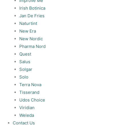
Improve Me
Irish Botinica
Jan De Fries
Naturtint
New Era
New Nordic
Pharma Nord
Quest
Salus
Solgar
Solo
Terra Nova
Tisserand
Udos Choice
Viridian
Weleda
Contact Us