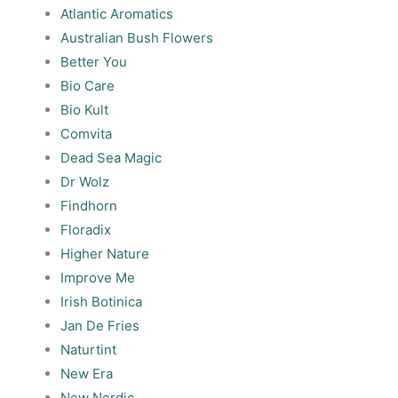
Atlantic Aromatics
Australian Bush Flowers
Better You
Bio Care
Bio Kult
Comvita
Dead Sea Magic
Dr Wolz
Findhorn
Floradix
Higher Nature
Improve Me
Irish Botinica
Jan De Fries
Naturtint
New Era
New Nordic