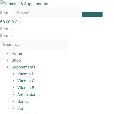
Skip
to
Search
content
€
0.00
0
Cart
Search
Search
Home
Shop
Supplements
Vitamin D
Vitamin C
Vitamin B
Antioxidants
Garlic
Iron