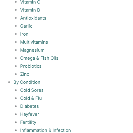
Vitamin C
Vitamin B
Antioxidants
Garlic
Iron
Multivitamins
Magnesium
Omega & Fish Oils
Probiotics
Zinc
By Condition
Cold Sores
Cold & Flu
Diabetes
Hayfever
Fertility
Inflammation & Infection