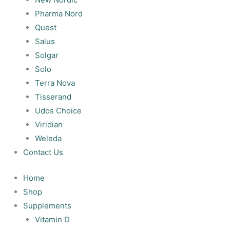
Pharma Nord
Quest
Salus
Solgar
Solo
Terra Nova
Tisserand
Udos Choice
Viridian
Weleda
Contact Us
Home
Shop
Supplements
Vitamin D