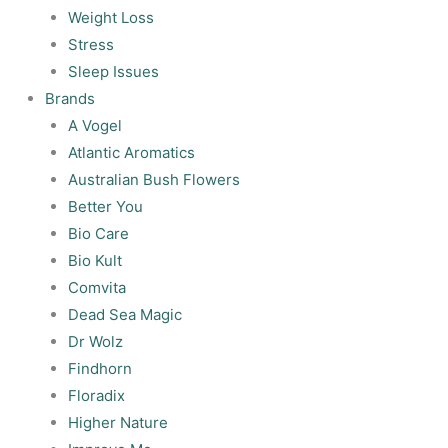
Weight Loss
Stress
Sleep Issues
Brands
A Vogel
Atlantic Aromatics
Australian Bush Flowers
Better You
Bio Care
Bio Kult
Comvita
Dead Sea Magic
Dr Wolz
Findhorn
Floradix
Higher Nature