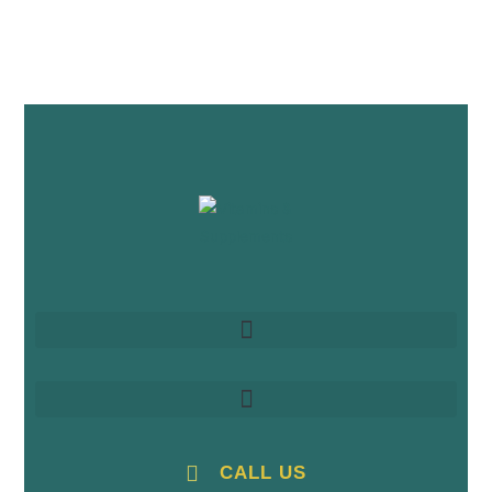
CALL US