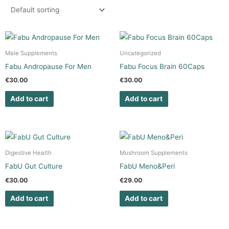
Male Supplements
Uncategorized
Fabu Andropause For Men
Fabu Focus Brain 60Caps
€
30.00
€
30.00
Add to cart
Add to cart
Digestive Health
Mushroom Supplements
FabU Gut Culture
FabU Meno&Peri
€
30.00
€
29.00
Add to cart
Add to cart