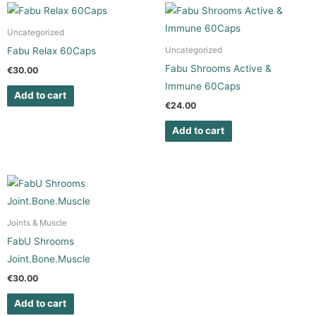
Uncategorized
Fabu Relax 60Caps
Uncategorized
Fabu Shrooms Active &
€
30.00
Immune 60Caps
Add to cart
€
24.00
Add to cart
Joints & Muscle
FabU Shrooms
Joint.Bone.Muscle
€
30.00
Add to cart