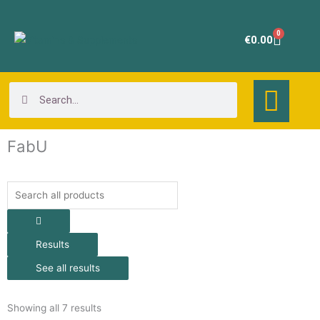
Skip
to
0
Cart
€
0.00
content
Search
Search
FabU
Search
...
Results
See all results
Showing all 7 results