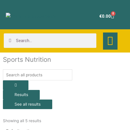
Skip
to
0
Cart
€
0.00
content
Search
Search
Sports Nutrition
Search
...
Results
See all results
Showing all 5 results