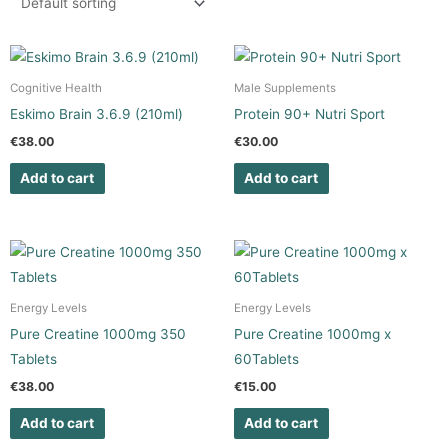
Cognitive Health
Male Supplements
Eskimo Brain 3.6.9 (210ml)
Protein 90+ Nutri Sport
€
38.00
€
30.00
Add to cart
Add to cart
Energy Levels
Energy Levels
Pure Creatine 1000mg 350
Pure Creatine 1000mg x
Tablets
60Tablets
€
38.00
€
15.00
Add to cart
Add to cart