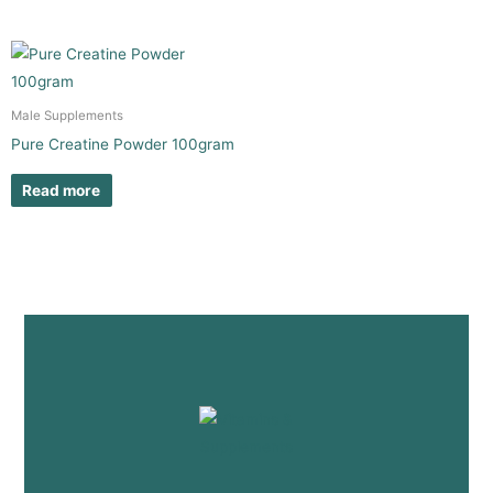
Male Supplements
Pure Creatine Powder 100gram
Read more