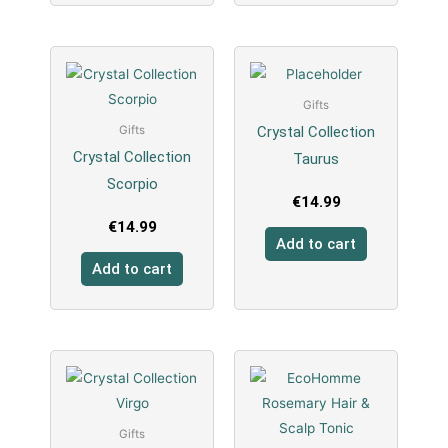
Gifts
Crystal Collection
Gifts
Crystal Collection
Taurus
Scorpio
€
14.99
€
14.99
Add to cart
Add to cart
Gifts