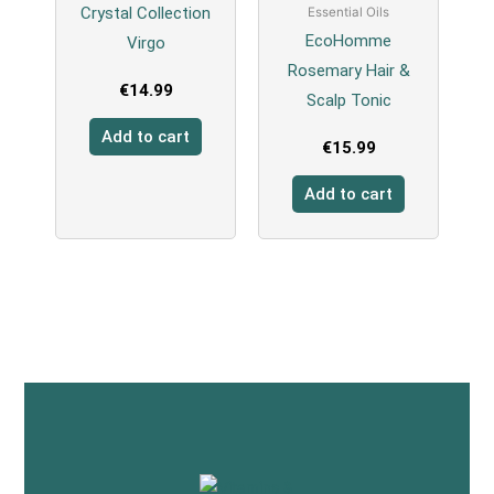
Crystal Collection
Essential Oils
EcoHomme
Virgo
Rosemary Hair &
€
14.99
Scalp Tonic
Add to cart
€
15.99
Add to cart