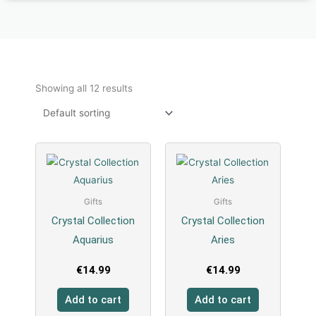
Showing all 12 results
Gifts
Gifts
Crystal Collection
Crystal Collection
Aquarius
Aries
€
14.99
€
14.99
Add to cart
Add to cart