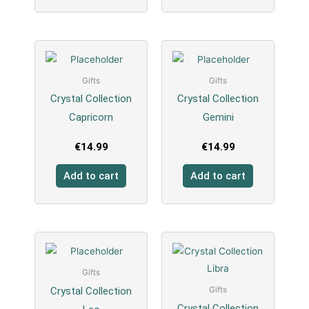
Gifts
Gifts
Crystal Collection
Crystal Collection
Capricorn
Gemini
€
14.99
€
14.99
Add to cart
Add to cart
Gifts
Crystal Collection
Gifts
Crystal Collection