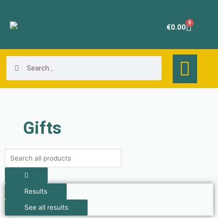
Skip
to
0
Cart
€
0.00
content
Search
Search
Gifts
Search
...
Results
See all results