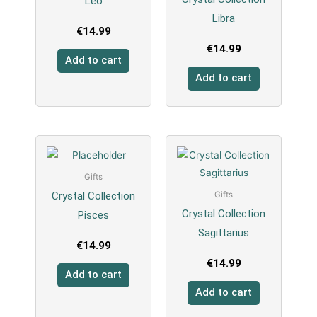
Leo
Libra
€
14.99
€
14.99
Add to cart
Add to cart
Gifts
Crystal Collection
Gifts
Crystal Collection
Pisces
Sagittarius
€
14.99
€
14.99
Add to cart
Add to cart