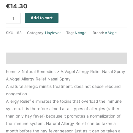
€
14.30
Add to cart
SKU:
163
Category:
Hayfever
Tag:
A Vogel
Brand:
A Vogel
Description
home > Natural Remedies > A.Vogel Allergy Relief Nasal Spray
A.Vogel Allergy Relief Nasal Spray
A natural allergic rhinitis treatment: does not cause rebound
congestion.
Allergy Relief eliminates the toxins that overload the immune
system. It is therefore aimed at all types of allergies (rather
than only hay fever) because it promotes a normalization of
the immune system. Natural Allergy Relief can be taken a
month before the hay fever season just as it can be taken a