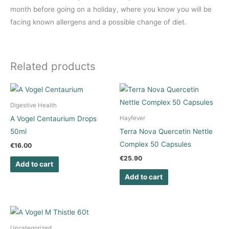
month before going on a holiday, where you know you will be
facing known allergens and a possible change of diet.
Related products
Digestive Health
A Vogel Centaurium Drops
Hayfever
50ml
Terra Nova Quercetin Nettle
Complex 50 Capsules
€
16.00
€
25.90
Add to cart
Add to cart
Uncategorized