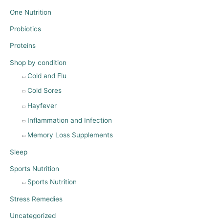
One Nutrition
Probiotics
Proteins
Shop by condition
Cold and Flu
Cold Sores
Hayfever
Inflammation and Infection
Memory Loss Supplements
Sleep
Sports Nutrition
Sports Nutrition
Stress Remedies
Uncategorized