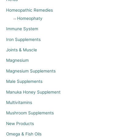
Homeopathic Remedies
Homeophaty
Immune System
Iron Supplements
Joints & Muscle
Magnesium
Magnesium Supplements
Male Supplements
Manuka Honey Supplement
Multivitamins
Mushroom Supplements
New Products
Omega & Fish Oils