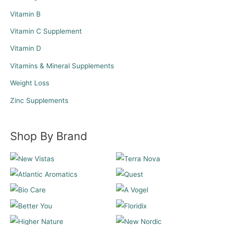
Vitamin B
Vitamin C Supplement
Vitamin D
Vitamins & Mineral Supplements
Weight Loss
Zinc Supplements
Shop By Brand