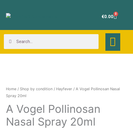
Skip
to
0
Cart
€
0.00
content
Search
Search
A
Vogel
Pollinosan
Home
/
Shop by condition
/
Hayfever
/ A Vogel Pollinosan Nasal
Nasal
Spray 20ml
Spray
A Vogel Pollinosan
20ml
Nasal Spray 20ml
quantity