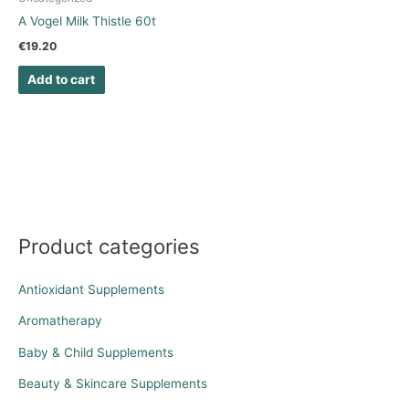
A Vogel Milk Thistle 60t
€
19.20
Add to cart
Product categories
Antioxidant Supplements
Aromatherapy
Baby & Child Supplements
Beauty & Skincare Supplements