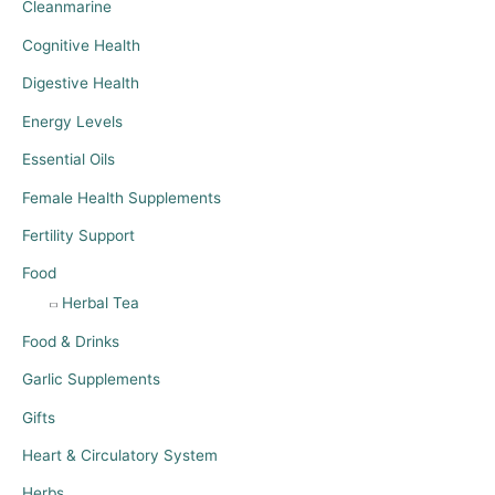
Cleanmarine
Cognitive Health
Digestive Health
Energy Levels
Essential Oils
Female Health Supplements
Fertility Support
Food
Herbal Tea
Food & Drinks
Garlic Supplements
Gifts
Heart & Circulatory System
Herbs