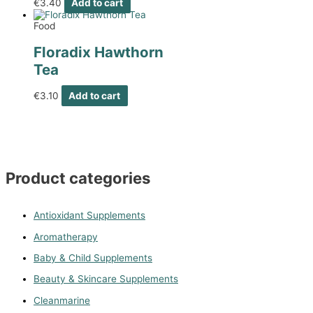
€
3.40
Add to cart
Food
Floradix Hawthorn
Tea
€
3.10
Add to cart
Product categories
Antioxidant Supplements
Aromatherapy
Baby & Child Supplements
Beauty & Skincare Supplements
Cleanmarine