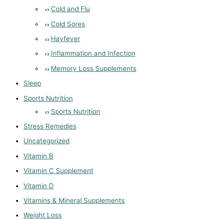
Cold and Flu
Cold Sores
Hayfever
Inflammation and Infection
Memory Loss Supplements
Sleep
Sports Nutrition
Sports Nutrition
Stress Remedies
Uncategorized
Vitamin B
Vitamin C Supplement
Vitamin D
Vitamins & Mineral Supplements
Weight Loss