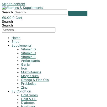
Skip to content
Search
€
0.00
0
Cart
Search
Search
Home
Shop
Supplements
Vitamin D
Vitamin C
Vitamin B
Antioxidants
Garlic
Iron
Multivitamins
Magnesium
Omega & Fish Oils
Probiotics
Zinc
By Condition
Cold Sores
Cold & Flu
Diabetes
Hayfever