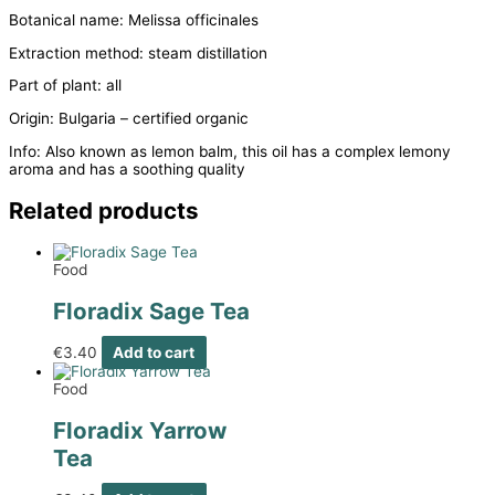
Botanical name: Melissa officinales
Extraction method: steam distillation
Part of plant: all
Origin: Bulgaria – certified organic
Info: Also known as lemon balm, this oil has a complex lemony
aroma and has a soothing quality
Related products
Food
Floradix Sage Tea
€
3.40
Add to cart
Food
Floradix Yarrow
Tea