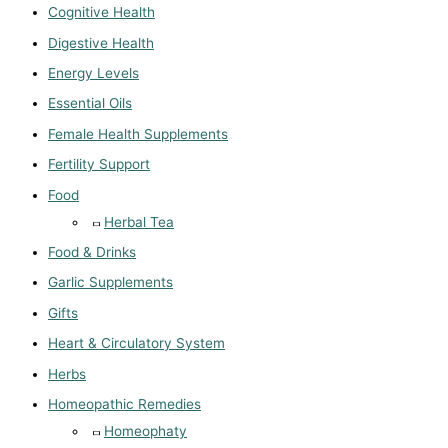
Cognitive Health
Digestive Health
Energy Levels
Essential Oils
Female Health Supplements
Fertility Support
Food
Herbal Tea
Food & Drinks
Garlic Supplements
Gifts
Heart & Circulatory System
Herbs
Homeopathic Remedies
Homeophaty