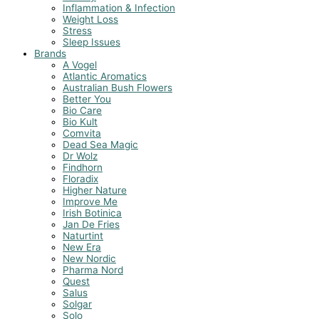
Inflammation & Infection
Weight Loss
Stress
Sleep Issues
Brands
A Vogel
Atlantic Aromatics
Australian Bush Flowers
Better You
Bio Care
Bio Kult
Comvita
Dead Sea Magic
Dr Wolz
Findhorn
Floradix
Higher Nature
Improve Me
Irish Botinica
Jan De Fries
Naturtint
New Era
New Nordic
Pharma Nord
Quest
Salus
Solgar
Solo