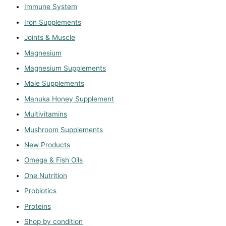
Immune System
Iron Supplements
Joints & Muscle
Magnesium
Magnesium Supplements
Male Supplements
Manuka Honey Supplement
Multivitamins
Mushroom Supplements
New Products
Omega & Fish Oils
One Nutrition
Probiotics
Proteins
Shop by condition