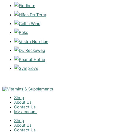
Shop
About Us
Contact Us
My account
Shop
About Us
Contact Us