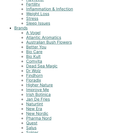
Fertility
Inflammation & Infection
Weight Loss
Stress
Sleep Issues
Brands
A Vogel
Atlantic Aromatics
Australian Bush Flowers
Better You
Bio Care
Bio Kult
Comvita
Dead Sea Magic
Dr Wolz
Findhorn
Floradix
Higher Nature
Improve Me
Irish Botinica
Jan De Fries
Naturtint
New Era
New Nordic
Pharma Nord
Quest
Salus
Solgar