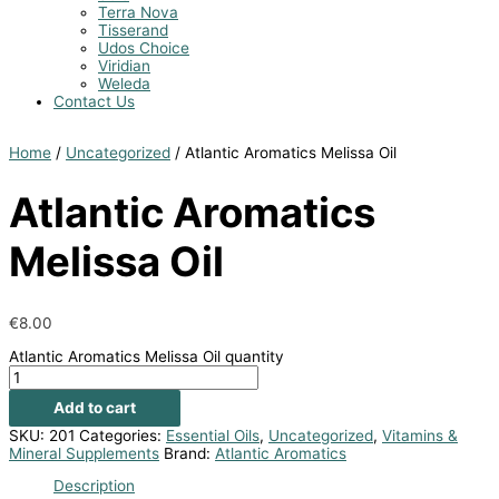
Terra Nova
Tisserand
Udos Choice
Viridian
Weleda
Contact Us
Home
/
Uncategorized
/ Atlantic Aromatics Melissa Oil
Atlantic Aromatics
Melissa Oil
€
8.00
Atlantic Aromatics Melissa Oil quantity
Add to cart
SKU:
201
Categories:
Essential Oils
,
Uncategorized
,
Vitamins &
Mineral Supplements
Brand:
Atlantic Aromatics
Description