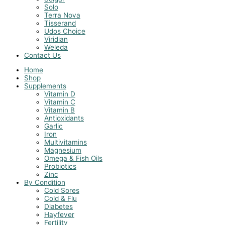
Solo
Terra Nova
Tisserand
Udos Choice
Viridian
Weleda
Contact Us
Home
Shop
Supplements
Vitamin D
Vitamin C
Vitamin B
Antioxidants
Garlic
Iron
Multivitamins
Magnesium
Omega & Fish Oils
Probiotics
Zinc
By Condition
Cold Sores
Cold & Flu
Diabetes
Hayfever
Fertility