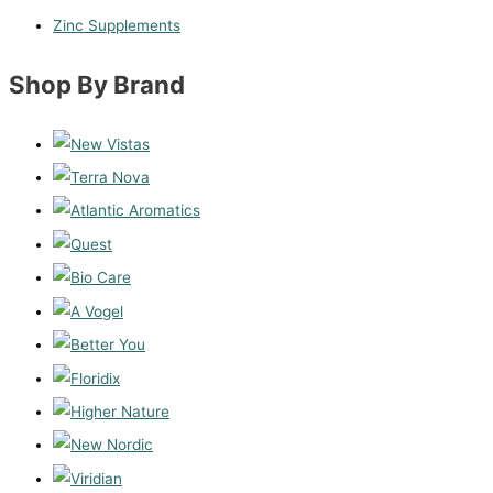
Zinc Supplements
Shop By Brand