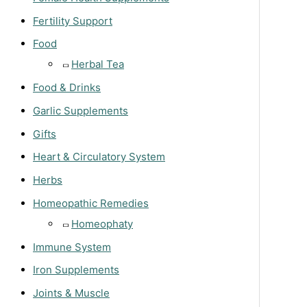
Fertility Support
Food
Herbal Tea
Food & Drinks
Garlic Supplements
Gifts
Heart & Circulatory System
Herbs
Homeopathic Remedies
Homeophaty
Immune System
Iron Supplements
Joints & Muscle