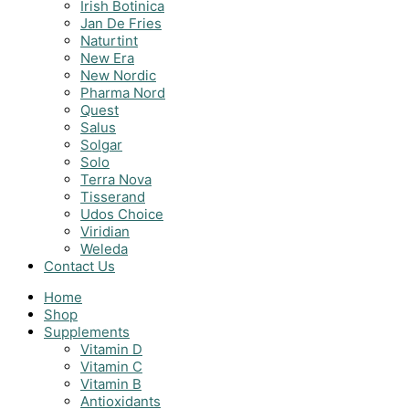
Irish Botinica
Jan De Fries
Naturtint
New Era
New Nordic
Pharma Nord
Quest
Salus
Solgar
Solo
Terra Nova
Tisserand
Udos Choice
Viridian
Weleda
Contact Us
Home
Shop
Supplements
Vitamin D
Vitamin C
Vitamin B
Antioxidants