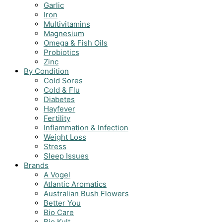
Garlic
Iron
Multivitamins
Magnesium
Omega & Fish Oils
Probiotics
Zinc
By Condition
Cold Sores
Cold & Flu
Diabetes
Hayfever
Fertility
Inflammation & Infection
Weight Loss
Stress
Sleep Issues
Brands
A Vogel
Atlantic Aromatics
Australian Bush Flowers
Better You
Bio Care
Bio Kult