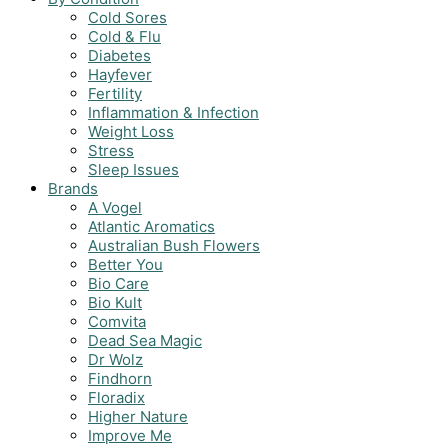
Cold Sores
Cold & Flu
Diabetes
Hayfever
Fertility
Inflammation & Infection
Weight Loss
Stress
Sleep Issues
Brands
A Vogel
Atlantic Aromatics
Australian Bush Flowers
Better You
Bio Care
Bio Kult
Comvita
Dead Sea Magic
Dr Wolz
Findhorn
Floradix
Higher Nature
Improve Me