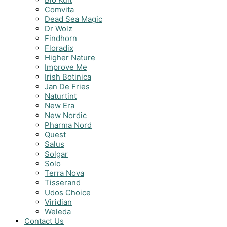
Comvita
Dead Sea Magic
Dr Wolz
Findhorn
Floradix
Higher Nature
Improve Me
Irish Botinica
Jan De Fries
Naturtint
New Era
New Nordic
Pharma Nord
Quest
Salus
Solgar
Solo
Terra Nova
Tisserand
Udos Choice
Viridian
Weleda
Contact Us