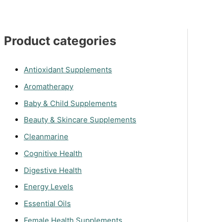
Product categories
Antioxidant Supplements
Aromatherapy
Baby & Child Supplements
Beauty & Skincare Supplements
Cleanmarine
Cognitive Health
Digestive Health
Energy Levels
Essential Oils
Female Health Supplements