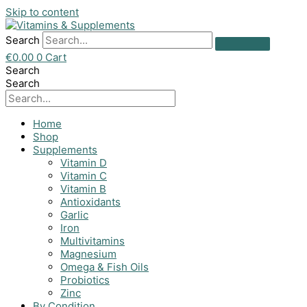
Skip to content
Search
€
0.00
0
Cart
Search
Search
Home
Shop
Supplements
Vitamin D
Vitamin C
Vitamin B
Antioxidants
Garlic
Iron
Multivitamins
Magnesium
Omega & Fish Oils
Probiotics
Zinc
By Condition