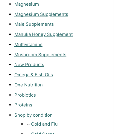
Magnesium
Magnesium Supplements
Male Supplements
Manuka Honey Supplement
Multivitamins
Mushroom Supplements
New Products
Omega & Fish Oils
One Nutrition
Probiotics
Proteins
Shop by condition
Cold and Flu