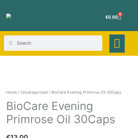
Skip
to
0
Cart
€
0.00
content
Search
Search
BioCare
Evening
Primrose
Home
/
Uncategorized
/ BioCare Evening Primrose Oil 30Caps
Oil
BioCare Evening
30Caps
quantity
Primrose Oil 30Caps
€
13.00