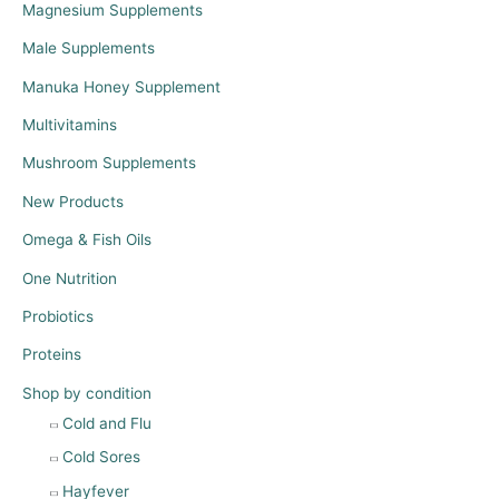
Magnesium Supplements
Male Supplements
Manuka Honey Supplement
Multivitamins
Mushroom Supplements
New Products
Omega & Fish Oils
One Nutrition
Probiotics
Proteins
Shop by condition
Cold and Flu
Cold Sores
Hayfever