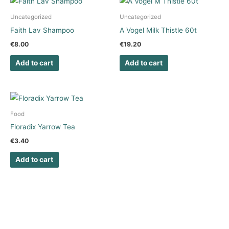
Uncategorized
Uncategorized
Faith Lav Shampoo
A Vogel Milk Thistle 60t
€
8.00
€
19.20
Add to cart
Add to cart
Food
Floradix Yarrow Tea
€
3.40
Add to cart