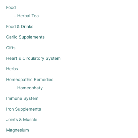
Food
Herbal Tea
Food & Drinks
Garlic Supplements
Gifts
Heart & Circulatory System
Herbs
Homeopathic Remedies
Homeophaty
Immune System
Iron Supplements
Joints & Muscle
Magnesium