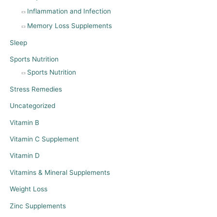
Inflammation and Infection
Memory Loss Supplements
Sleep
Sports Nutrition
Sports Nutrition
Stress Remedies
Uncategorized
Vitamin B
Vitamin C Supplement
Vitamin D
Vitamins & Mineral Supplements
Weight Loss
Zinc Supplements