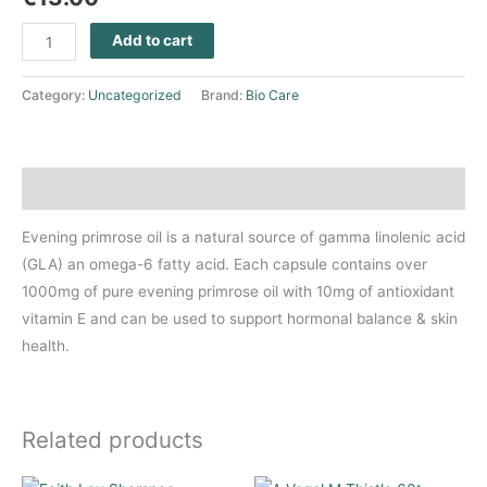
Add to cart
Category:
Uncategorized
Brand:
Bio Care
Description
Evening primrose oil is a natural source of gamma linolenic acid
(GLA) an omega-6 fatty acid. Each capsule contains over
1000mg of pure evening primrose oil with 10mg of antioxidant
vitamin E and can be used to support hormonal balance & skin
health.
Related products