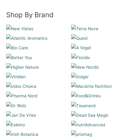
Shop By Brand