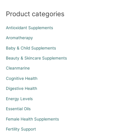
Product categories
Antioxidant Supplements
Aromatherapy
Baby & Child Supplements
Beauty & Skincare Supplements
Cleanmarine
Cognitive Health
Digestive Health
Energy Levels
Essential Oils
Female Health Supplements
Fertility Support