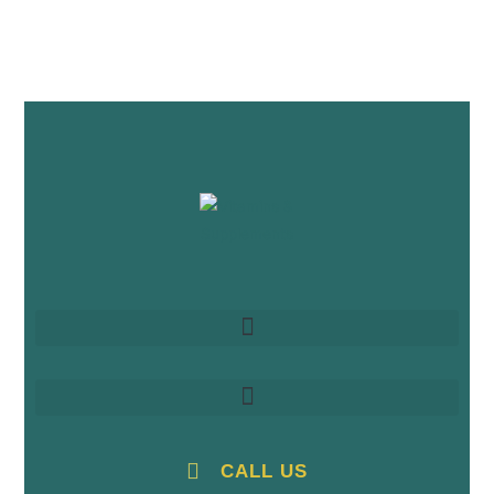
CALL US