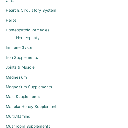
Gifts
Heart & Circulatory System
Herbs
Homeopathic Remedies
Homeophaty
Immune System
Iron Supplements
Joints & Muscle
Magnesium
Magnesium Supplements
Male Supplements
Manuka Honey Supplement
Multivitamins
Mushroom Supplements