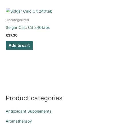
Uncategorized
Solgar Calc Cit 240tabs
€
37.30
Add to cart
Product categories
Antioxidant Supplements
Aromatherapy