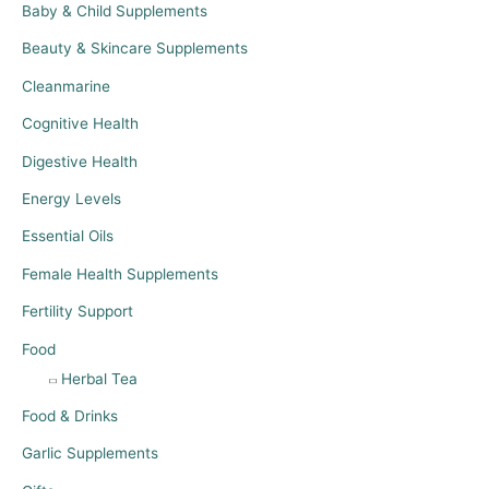
Baby & Child Supplements
Beauty & Skincare Supplements
Cleanmarine
Cognitive Health
Digestive Health
Energy Levels
Essential Oils
Female Health Supplements
Fertility Support
Food
Herbal Tea
Food & Drinks
Garlic Supplements