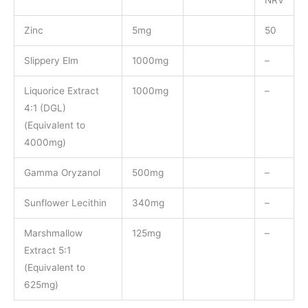
NRV
Zinc
5mg
50
Slippery Elm
1000mg
–
Liquorice Extract
1000mg
–
4:1 (DGL)
(Equivalent to
4000mg)
Gamma Oryzanol
500mg
–
Sunflower Lecithin
340mg
–
Marshmallow
125mg
–
Extract 5:1
(Equivalent to
625mg)