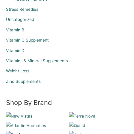
Stress Remedies
Uncategorized
Vitamin B
Vitamin C Supplement
Vitamin D
Vitamins & Mineral Supplements
Weight Loss
Zinc Supplements
Shop By Brand