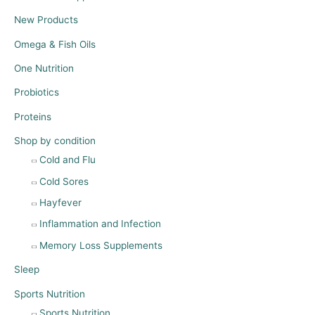
New Products
Omega & Fish Oils
One Nutrition
Probiotics
Proteins
Shop by condition
Cold and Flu
Cold Sores
Hayfever
Inflammation and Infection
Memory Loss Supplements
Sleep
Sports Nutrition
Sports Nutrition