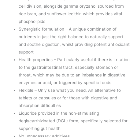
cell division, alongside gamma oryzanol sourced from
rice bran, and sunflower lecithin which provides vital
phospholipids
Synergistic formulation – A unique combination of
nutrients in just the right balance to naturally support
and soothe digestion, whilst providing potent antioxidant
support
Health properties – Particularly useful if there is irritation
to the gastrointestinal tract, especially stomach or
throat, which may be due to an imbalance in digestive
enzymes or acid, or triggered by specific foods
Flexible – Only use what you need. An alternative to
tablets or capsules or for those with digestive and
absorption difficulties
Liquorice provided in the non-stimulating
deglycyrrhizinated (DGL) form, specifically selected for
supporting gut health
No unnecessary additives