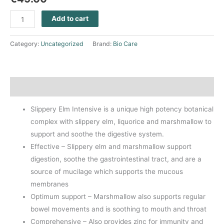
Add to cart
Category:
Uncategorized
Brand:
Bio Care
Description
Slippery Elm Intensive is a unique high potency botanical
complex with slippery elm, liquorice and marshmallow to
support and soothe the digestive system.
Effective – Slippery elm and marshmallow support
digestion, soothe the gastrointestinal tract, and are a
source of mucilage which supports the mucous
membranes
Optimum support – Marshmallow also supports regular
bowel movements and is soothing to mouth and throat
Comprehensive – Also provides zinc for immunity and