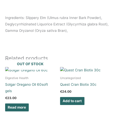
Ingredients: Slippery Elm (Ulmus rubra Inner Bark Powder),
Deglycyrrhizinated Liquorice Extract (Glycyrrhiza glabra Root),
Gamma Oryzanol (Oryza sativa Bran),
Related products
OUT OF STOCK
Digestive Health
Uncategorized
Solgar Oregano Oil 60soft
Quest Cran Biotix 30c
gels
€
24.00
€
23.00
Add to cart
Read more