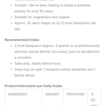
Trusted – We’ve been helping to shape a healthier
society for over 30 years
Suitable for vegetarians and vegans
Approx. 30 days’ supply at 3g (2 level teaspoons) per
day
Recommended Intake
2 level teaspoons (approx. 3 grams) or as professionally
directed, stirred directly into water, juice or blended into
a smoothie.
Take daily, ideally before food.
Dose may be split: 1 teaspoon before breakfast and 1
before dinner.
Product Information per Daily Intake
INGREDIENT
AMOUNT
PROVIDING
%
EC