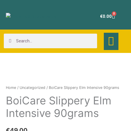
Skip
to
0
Cart
€
0.00
content
Search
Search
BoiCare
Slippery
Elm
Home
/
Uncategorized
/ BoiCare Slippery Elm Intensive 90grams
Intensive
BoiCare Slippery Elm
90grams
quantity
Intensive 90grams
€
49.00