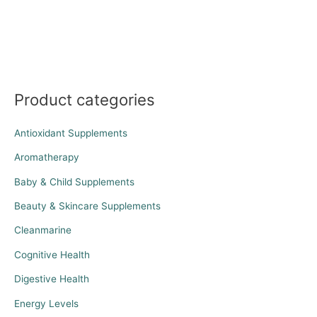
Product categories
Antioxidant Supplements
Aromatherapy
Baby & Child Supplements
Beauty & Skincare Supplements
Cleanmarine
Cognitive Health
Digestive Health
Energy Levels