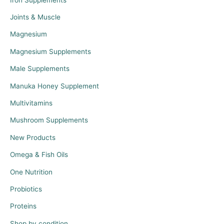
Joints & Muscle
Magnesium
Magnesium Supplements
Male Supplements
Manuka Honey Supplement
Multivitamins
Mushroom Supplements
New Products
Omega & Fish Oils
One Nutrition
Probiotics
Proteins
Shop by condition