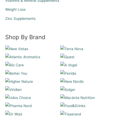
Vitamins & Mineral Supplements
Weight Loss
Zinc Supplements
Shop By Brand