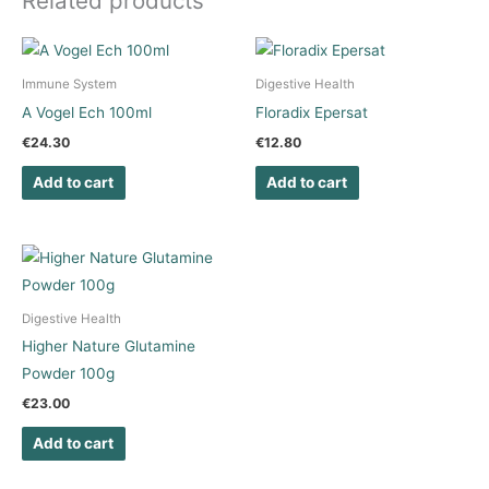
Related products
Immune System
Digestive Health
A Vogel Ech 100ml
Floradix Epersat
€
24.30
€
12.80
Add to cart
Add to cart
Digestive Health
Higher Nature Glutamine
Powder 100g
€
23.00
Add to cart