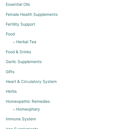
Essential Oils
Female Health Supplements
Fertility Support
Food
Herbal Tea
Food & Drinks
Garlic Supplements
Gifts
Heart & Circulatory System
Herbs
Homeopathic Remedies
Homeophaty
Immune System
Iron Supplements