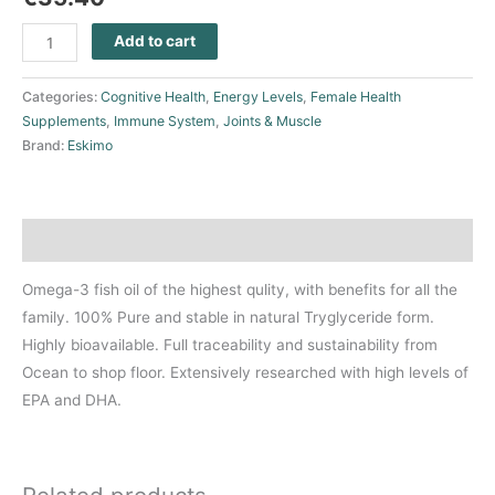
Add to cart
Categories:
Cognitive Health
,
Energy Levels
,
Female Health
Supplements
,
Immune System
,
Joints & Muscle
Brand:
Eskimo
Description
Omega-3 fish oil of the highest qulity, with benefits for all the
family. 100% Pure and stable in natural Tryglyceride form.
Highly bioavailable. Full traceability and sustainability from
Ocean to shop floor. Extensively researched with high levels of
EPA and DHA.