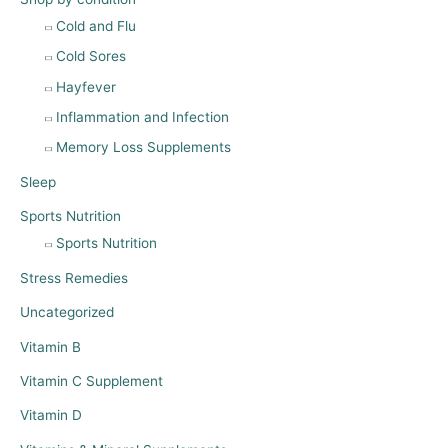
Cold and Flu
Cold Sores
Hayfever
Inflammation and Infection
Memory Loss Supplements
Sleep
Sports Nutrition
Sports Nutrition
Stress Remedies
Uncategorized
Vitamin B
Vitamin C Supplement
Vitamin D