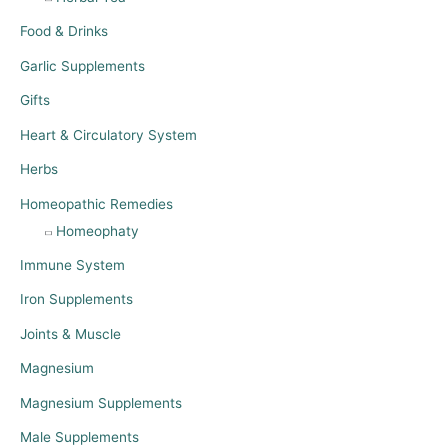
Food & Drinks
Garlic Supplements
Gifts
Heart & Circulatory System
Herbs
Homeopathic Remedies
Homeophaty
Immune System
Iron Supplements
Joints & Muscle
Magnesium
Magnesium Supplements
Male Supplements