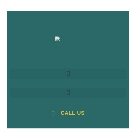
CALL US