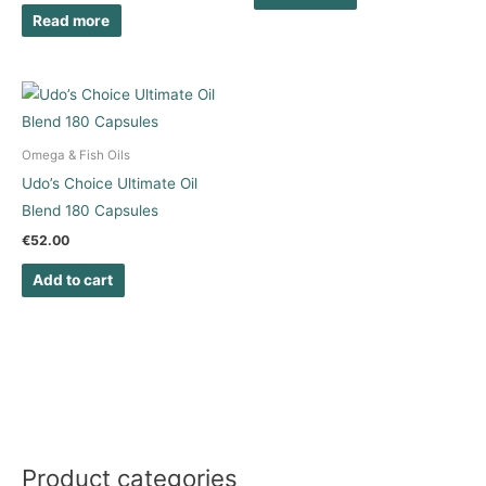
Read more
Omega & Fish Oils
Udo’s Choice Ultimate Oil
Blend 180 Capsules
€
52.00
Add to cart
Product categories