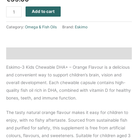
Add to cart
Category:
Omega & Fish Oils
Brand:
Eskimo
Description
Eskimo-3 Kids Chewable DHA+ – Orange Flavour is a delicious
and convenient way to support children’s brain, vision and
overall development. Each chewable capsule contains high-
quality fish oil rich in DHA, combined with vitamin D for healthy
bones, teeth, and immune function.
The tasty natural orange flavour makes it easy for children to
enjoy, with no fishy aftertaste. Sourced from sustainable fish
and purified for safety, this supplement is free from artificial
colours, flavours, and sweeteners. Suitable for children aged 3