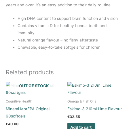
years and over, it’s an easy addition to their daily routine.
High DHA content to support brain function and vision
Contains vitamin D for healthy bones, teeth and
immunity
Natural orange flavour – no fishy aftertaste
Chewable, easy-to-take softgels for children
Related products
OUT OF STOCK
Cognitive Health
Omega & Fish Oils
Minami MorEPA Original
Eskimo-3 210ml Lime Flavour
60softgels
€
32.55
€
40.00
Add to cart