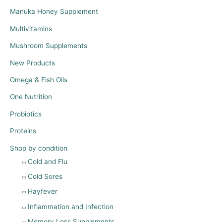
Manuka Honey Supplement
Multivitamins
Mushroom Supplements
New Products
Omega & Fish Oils
One Nutrition
Probiotics
Proteins
Shop by condition
Cold and Flu
Cold Sores
Hayfever
Inflammation and Infection
Memory Loss Supplements