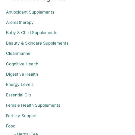
Antioxidant Supplements
Aromatherapy
Baby & Child Supplements
Beauty & Skincare Supplements
Cleanmarine
Cognitive Health
Digestive Health
Energy Levels
Essential Oils
Female Health Supplements
Fertility Support
Food
Herbal Tea