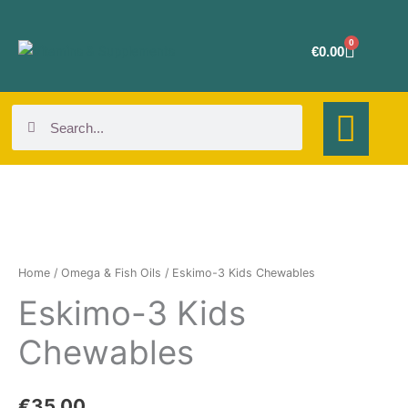
Skip
to
0
Cart
€
0.00
content
Search
Search
Eskimo-
3
Kids
Home
/
Omega & Fish Oils
/ Eskimo-3 Kids Chewables
Chewables
Eskimo-3 Kids
quantity
Chewables
€
35.00