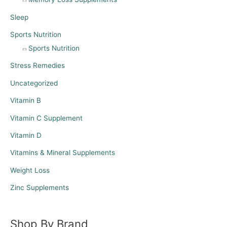
Sleep
Sports Nutrition
Sports Nutrition
Stress Remedies
Uncategorized
Vitamin B
Vitamin C Supplement
Vitamin D
Vitamins & Mineral Supplements
Weight Loss
Zinc Supplements
Shop By Brand