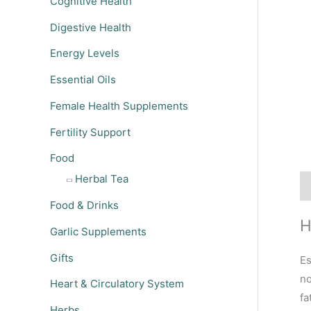
Cognitive Health
Digestive Health
Energy Levels
Essential Oils
Female Health Supplements
Fertility Support
Food
Herbal Tea
De
Food & Drinks
H
Garlic Supplements
Gifts
Es
no
Heart & Circulatory System
fa
Herbs