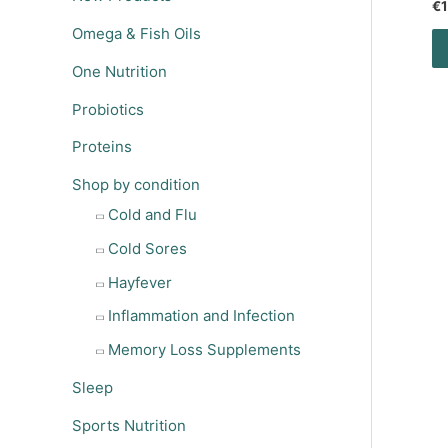
€
1
Omega & Fish Oils
One Nutrition
Probiotics
Proteins
Shop by condition
Cold and Flu
Cold Sores
Hayfever
Inflammation and Infection
Memory Loss Supplements
Sleep
Sports Nutrition