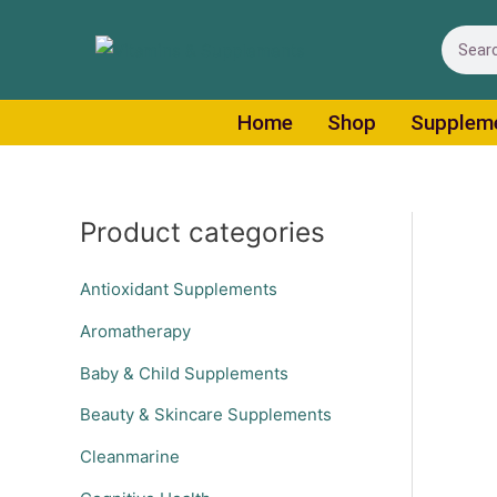
Skip
Search
to
content
Home
Shop
Supplem
Product categories
Antioxidant Supplements
Aromatherapy
Baby & Child Supplements
Beauty & Skincare Supplements
Cleanmarine