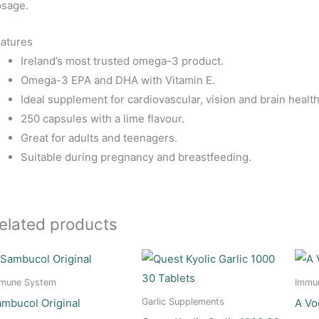
sage.
atures
Ireland’s most trusted omega-3 product.
Omega-3 EPA and DHA with Vitamin E.
Ideal supplement for cardiovascular, vision and brain health
250 capsules with a lime flavour.
Great for adults and teenagers.
Suitable during pregnancy and breastfeeding.
elated products
mune System
Immu
mbucol Original
A Vo
Garlic Supplements