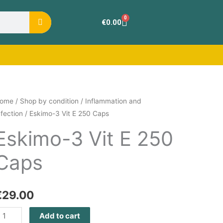
0
Cart
€
0.00
skimo-
ome
/
Shop by condition
/
Inflammation and
nfection
/ Eskimo-3 Vit E 250 Caps
it
Eskimo-3 Vit E 250
Caps
50
aps
uantity
€
29.00
Add to cart