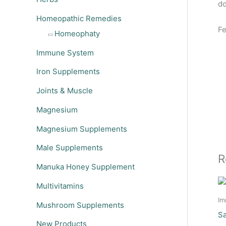
do
Homeopathic Remedies
Fe
Homeophaty
Immune System
Iron Supplements
Joints & Muscle
Magnesium
Magnesium Supplements
Male Supplements
R
Manuka Honey Supplement
Multivitamins
Im
Mushroom Supplements
Sa
New Products