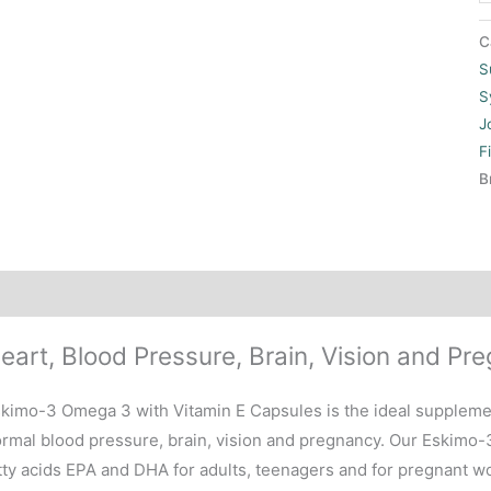
C
S
S
J
F
B
scription
eart, Blood Pressure, Brain, Vision and Pr
kimo-3 Omega 3 with Vitamin E Capsules is the ideal supplemen
rmal blood pressure, brain, vision and pregnancy. Our Eskimo
tty acids EPA and DHA for adults, teenagers and for pregnant