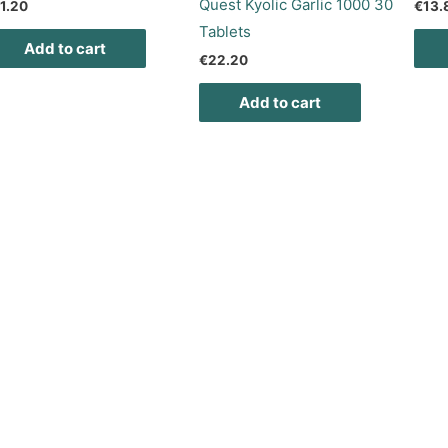
Quest Kyolic Garlic 1000 30
1.20
€
13.
Tablets
Add to cart
€
22.20
Add to cart