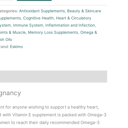
ategories:
Antioxidant Supplements
,
Beauty & Skincare
upplements
,
Cognitive Health
,
Heart & Circulatory
ystem
,
Immune System
,
Inflammation and Infection
,
oints & Muscle
,
Memory Loss Supplements
,
Omega &
ish Oils
rand:
Eskimo
egnancy
t for anyone wishing to support a healthy heart,
-3 with Vitamin E supplement is packed with Omega-3
 women to reach their daily recommended Omega-3