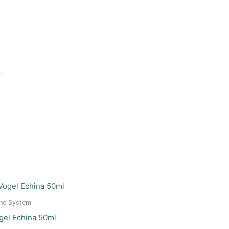
.
ne System
gel Echina 50ml