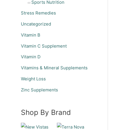
Sports Nutrition
Stress Remedies
Uncategorized
Vitamin B
Vitamin C Supplement
Vitamin D
Vitamins & Mineral Supplements
Weight Loss
Zinc Supplements
Shop By Brand