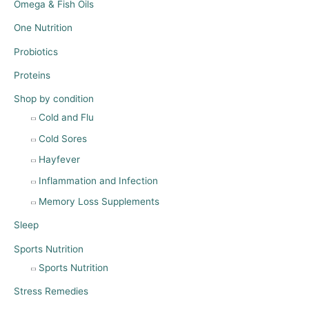
Omega & Fish Oils
One Nutrition
Probiotics
Proteins
Shop by condition
Cold and Flu
Cold Sores
Hayfever
Inflammation and Infection
Memory Loss Supplements
Sleep
Sports Nutrition
Sports Nutrition
Stress Remedies