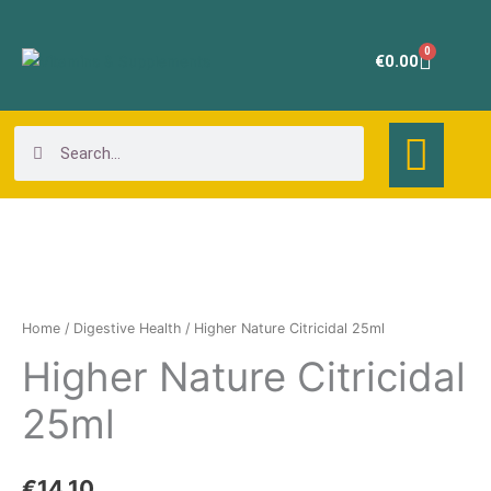
Skip
to
0
Cart
€
0.00
content
Search
Search
Higher
Nature
Citricidal
Home
/
Digestive Health
/ Higher Nature Citricidal 25ml
25ml
Higher Nature Citricidal
quantity
25ml
€
14.10