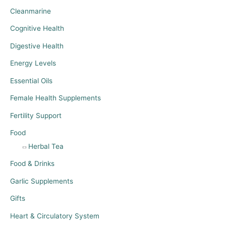
Cleanmarine
Cognitive Health
Digestive Health
Energy Levels
Essential Oils
Female Health Supplements
Fertility Support
Food
Herbal Tea
Food & Drinks
Garlic Supplements
Gifts
Heart & Circulatory System