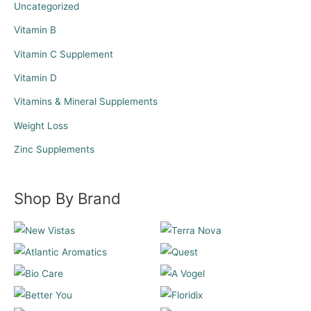
Uncategorized
Vitamin B
Vitamin C Supplement
Vitamin D
Vitamins & Mineral Supplements
Weight Loss
Zinc Supplements
Shop By Brand