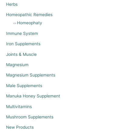
Herbs
Homeopathic Remedies
Homeophaty
Immune System
Iron Supplements
Joints & Muscle
Magnesium
Magnesium Supplements
Male Supplements
Manuka Honey Supplement
Multivitamins
Mushroom Supplements
New Products