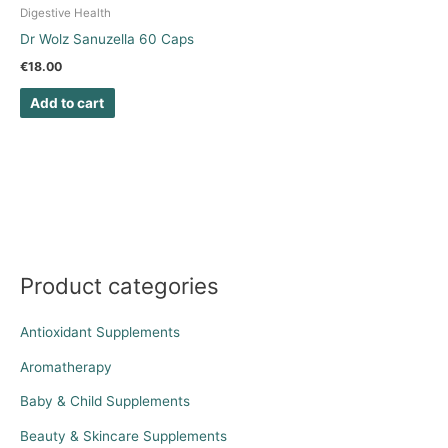
Digestive Health
Dr Wolz Sanuzella 60 Caps
€
18.00
Add to cart
Product categories
Antioxidant Supplements
Aromatherapy
Baby & Child Supplements
Beauty & Skincare Supplements