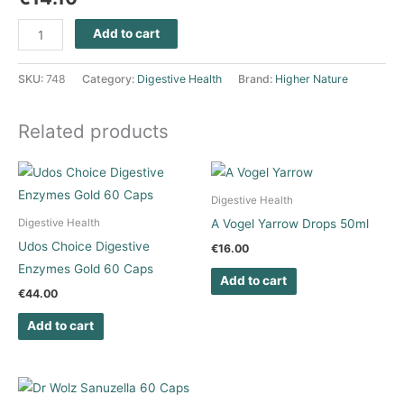
Add to cart
SKU:
748
Category:
Digestive Health
Brand:
Higher Nature
Related products
Digestive Health
A Vogel Yarrow Drops 50ml
Digestive Health
Udos Choice Digestive
€
16.00
Enzymes Gold 60 Caps
Add to cart
€
44.00
Add to cart