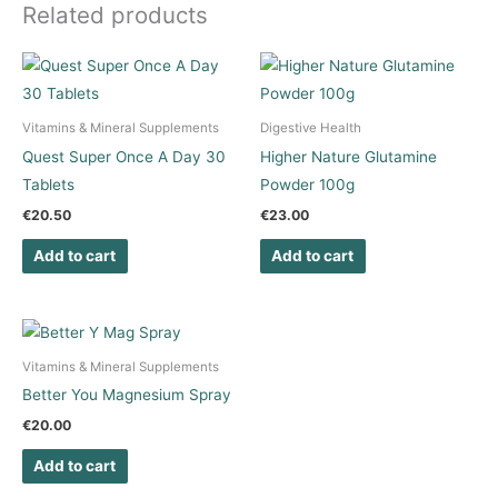
Related products
Vitamins & Mineral Supplements
Digestive Health
Quest Super Once A Day 30
Higher Nature Glutamine
Tablets
Powder 100g
€
20.50
€
23.00
Add to cart
Add to cart
Vitamins & Mineral Supplements
Better You Magnesium Spray
€
20.00
Add to cart