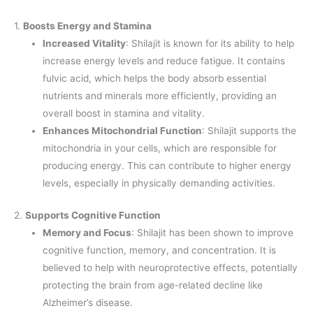
1.
Boosts Energy and Stamina
Increased Vitality
: Shilajit is known for its ability to help
increase energy levels and reduce fatigue. It contains
fulvic acid, which helps the body absorb essential
nutrients and minerals more efficiently, providing an
overall boost in stamina and vitality.
Enhances Mitochondrial Function
: Shilajit supports the
mitochondria in your cells, which are responsible for
producing energy. This can contribute to higher energy
levels, especially in physically demanding activities.
2.
Supports Cognitive Function
Memory and Focus
: Shilajit has been shown to improve
cognitive function, memory, and concentration. It is
believed to help with neuroprotective effects, potentially
protecting the brain from age-related decline like
Alzheimer’s disease.