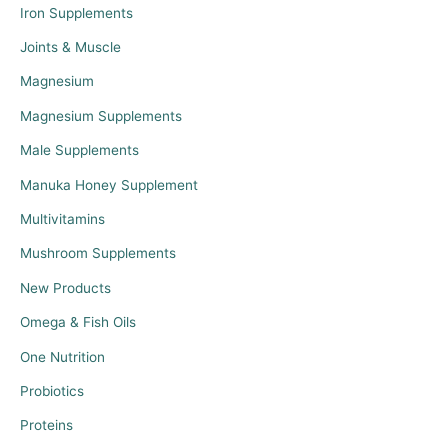
Iron Supplements
Joints & Muscle
Magnesium
Magnesium Supplements
Male Supplements
Manuka Honey Supplement
Multivitamins
Mushroom Supplements
New Products
Omega & Fish Oils
One Nutrition
Probiotics
Proteins