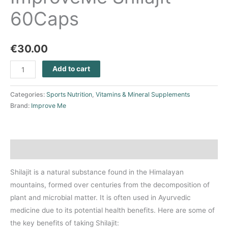
60Caps
€
30.00
Add to cart
Categories:
Sports Nutrition
,
Vitamins & Mineral Supplements
Brand:
Improve Me
Description
Shilajit is a natural substance found in the Himalayan
mountains, formed over centuries from the decomposition of
plant and microbial matter. It is often used in Ayurvedic
medicine due to its potential health benefits. Here are some of
the key benefits of taking Shilajit: