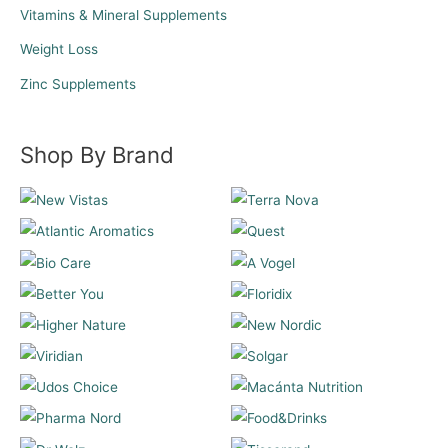
Vitamins & Mineral Supplements
Weight Loss
Zinc Supplements
Shop By Brand