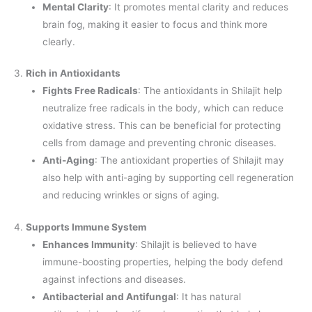
Mental Clarity
: It promotes mental clarity and reduces
brain fog, making it easier to focus and think more
clearly.
3.
Rich in Antioxidants
Fights Free Radicals
: The antioxidants in Shilajit help
neutralize free radicals in the body, which can reduce
oxidative stress. This can be beneficial for protecting
cells from damage and preventing chronic diseases.
Anti-Aging
: The antioxidant properties of Shilajit may
also help with anti-aging by supporting cell regeneration
and reducing wrinkles or signs of aging.
4.
Supports Immune System
Enhances Immunity
: Shilajit is believed to have
immune-boosting properties, helping the body defend
against infections and diseases.
Antibacterial and Antifungal
: It has natural