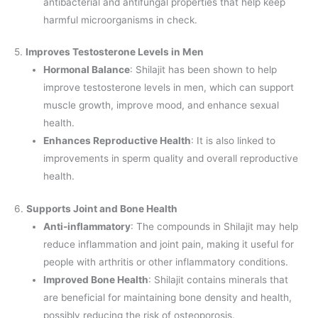
antibacterial and antifungal properties that help keep
harmful microorganisms in check.
5.
Improves Testosterone Levels in Men
Hormonal Balance
: Shilajit has been shown to help
improve testosterone levels in men, which can support
muscle growth, improve mood, and enhance sexual
health.
Enhances Reproductive Health
: It is also linked to
improvements in sperm quality and overall reproductive
health.
6.
Supports Joint and Bone Health
Anti-inflammatory
: The compounds in Shilajit may help
reduce inflammation and joint pain, making it useful for
people with arthritis or other inflammatory conditions.
Improved Bone Health
: Shilajit contains minerals that
are beneficial for maintaining bone density and health,
possibly reducing the risk of osteoporosis.