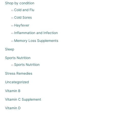
Shop by condition
Cold and Flu
Cold Sores
Hayfever
Inflammation and Infection
Memory Loss Supplements
Sleep
Sports Nutrition
Sports Nutrition
Stress Remedies
Uncategorized
Vitamin B
Vitamin C Supplement
Vitamin D