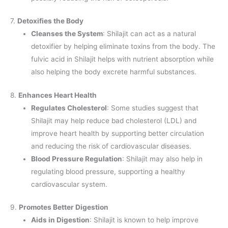
7.
Detoxifies the Body
Cleanses the System
: Shilajit can act as a natural
detoxifier by helping eliminate toxins from the body. The
fulvic acid in Shilajit helps with nutrient absorption while
also helping the body excrete harmful substances.
8.
Enhances Heart Health
Regulates Cholesterol
: Some studies suggest that
Shilajit may help reduce bad cholesterol (LDL) and
improve heart health by supporting better circulation
and reducing the risk of cardiovascular diseases.
Blood Pressure Regulation
: Shilajit may also help in
regulating blood pressure, supporting a healthy
cardiovascular system.
9.
Promotes Better Digestion
Aids in Digestion
: Shilajit is known to help improve