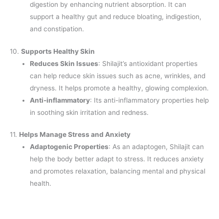
digestion by enhancing nutrient absorption. It can
support a healthy gut and reduce bloating, indigestion,
and constipation.
10.
Supports Healthy Skin
Reduces Skin Issues
: Shilajit’s antioxidant properties
can help reduce skin issues such as acne, wrinkles, and
dryness. It helps promote a healthy, glowing complexion.
Anti-inflammatory
: Its anti-inflammatory properties help
in soothing skin irritation and redness.
11.
Helps Manage Stress and Anxiety
Adaptogenic Properties
: As an adaptogen, Shilajit can
help the body better adapt to stress. It reduces anxiety
and promotes relaxation, balancing mental and physical
health.