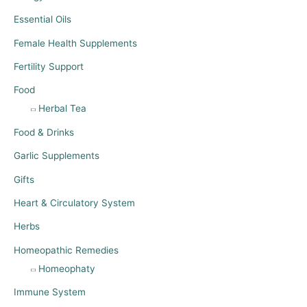
Essential Oils
Female Health Supplements
Fertility Support
Food
Herbal Tea
Food & Drinks
Garlic Supplements
Gifts
Heart & Circulatory System
Herbs
Homeopathic Remedies
Homeophaty
Immune System