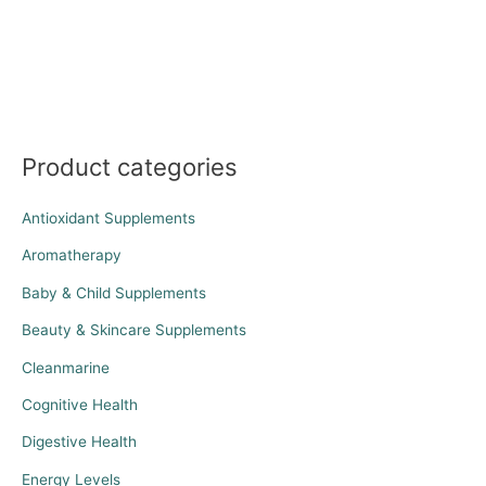
Product categories
Antioxidant Supplements
Aromatherapy
Baby & Child Supplements
Beauty & Skincare Supplements
Cleanmarine
Cognitive Health
Digestive Health
Energy Levels