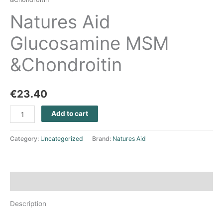
Natures Aid
Glucosamine MSM
&Chondroitin
€
23.40
Add to cart
Category:
Uncategorized
Brand:
Natures Aid
Description
Description