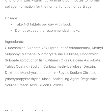
Chondroitin plus Vitamin C. Vitamin C contributes to normal
collagen formation for the normal function of cartilage.
Dosage:
Take 1-3 tablets per day with food.
Do not exceed the recommended intake.
Ingredients:
Glucosamine Sulphate 2KCl (product of crustaceans), Methyl
Sulphonyl Methane, Microcrystalline Cellulose, Chondroitin
Sulphate (product of fish), Vitamin C (as Calcium Ascorbate),
Tablet Coating (Sodium Carboxymethylcellulose, Dextrin,
Dextrose Monohydrate, Lecithin (Soya), Sodium Citrate),
ydroxypropylmethylcellulose, Anticaking Agent (Vegetable
Source Stearic Acid, Silicon Dioxide).