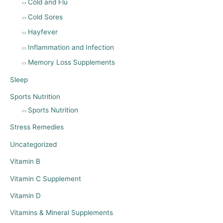
Cold and Flu
Cold Sores
Hayfever
Inflammation and Infection
Memory Loss Supplements
Sleep
Sports Nutrition
Sports Nutrition
Stress Remedies
Uncategorized
Vitamin B
Vitamin C Supplement
Vitamin D
Vitamins & Mineral Supplements