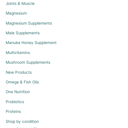
Joints & Muscle
Magnesium
Magnesium Supplements
Male Supplements
Manuka Honey Supplement
Multivitamins
Mushroom Supplements
New Products
Omega & Fish Oils
One Nutrition
Probiotics
Proteins
Shop by condition