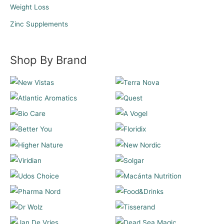
Weight Loss
Zinc Supplements
Shop By Brand