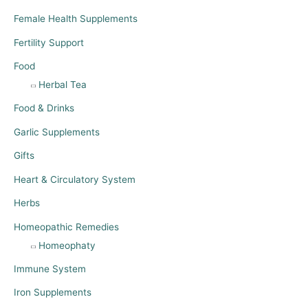
Female Health Supplements
Fertility Support
Food
Herbal Tea
Food & Drinks
Garlic Supplements
Gifts
Heart & Circulatory System
Herbs
Homeopathic Remedies
Homeophaty
Immune System
Iron Supplements