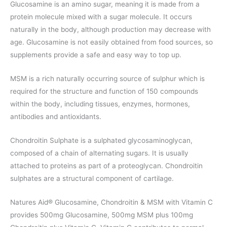
Glucosamine is an amino sugar, meaning it is made from a
protein molecule mixed with a sugar molecule. It occurs
naturally in the body, although production may decrease with
age. Glucosamine is not easily obtained from food sources, so
supplements provide a safe and easy way to top up.
MSM is a rich naturally occurring source of sulphur which is
required for the structure and function of 150 compounds
within the body, including tissues, enzymes, hormones,
antibodies and antioxidants.
Chondroitin Sulphate is a sulphated glycosaminoglycan,
composed of a chain of alternating sugars. It is usually
attached to proteins as part of a proteoglycan. Chondroitin
sulphates are a structural component of cartilage.
Natures Aid® Glucosamine, Chondroitin & MSM with Vitamin C
provides 500mg Glucosamine, 500mg MSM plus 100mg