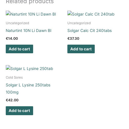
Related products
Uncategorized
Uncategorized
Naturtint 10N Li Dawn Bl
Solgar Calc Cit 240tabs
€
14.00
€
37.30
Add to cart
Add to cart
Cold Sores
Solgar L Lysine 250tabs
100mg
€
42.00
Add to cart