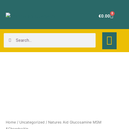
Skip
to
0
Cart
€
0.00
content
Search
Search
Natures
Aid
Glucosamine
MSM
&Chondroitin
quantity
Home
/
Uncategorized
/ Natures Aid Glucosamine MSM
&Chondroitin