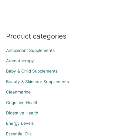
Product categories
Antioxidant Supplements
Aromatherapy
Baby & Child Supplements
Beauty & Skincare Supplements
Cleanmarine
Cognitive Health
Digestive Health
Energy Levels
Essential Oils