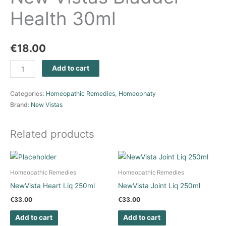
Health 30ml
€
18.00
Add to cart
Categories:
Homeopathic Remedies
,
Homeophaty
Brand:
New Vistas
Related products
Homeopathic Remedies
Homeopathic Remedies
NewVista Heart Liq 250ml
NewVista Joint Liq 250ml
€
33.00
€
33.00
Add to cart
Add to cart