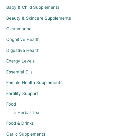
Baby & Child Supplements
Beauty & Skincare Supplements
Cleanmarine
Cognitive Health
Digestive Health
Energy Levels
Essential Oils
Female Health Supplements
Fertility Support
Food
Herbal Tea
Food & Drinks
Garlic Supplements