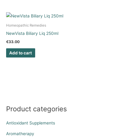
Homeopathic Remedies
NewVista Biliary Liq 250ml
€
33.00
Add to cart
Product categories
Antioxidant Supplements
Aromatherapy