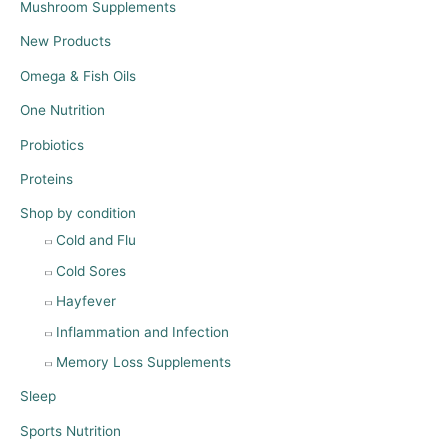
Mushroom Supplements
New Products
Omega & Fish Oils
One Nutrition
Probiotics
Proteins
Shop by condition
Cold and Flu
Cold Sores
Hayfever
Inflammation and Infection
Memory Loss Supplements
Sleep
Sports Nutrition