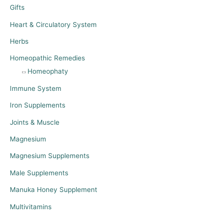
Gifts
Heart & Circulatory System
Herbs
Homeopathic Remedies
Homeophaty
Immune System
Iron Supplements
Joints & Muscle
Magnesium
Magnesium Supplements
Male Supplements
Manuka Honey Supplement
Multivitamins