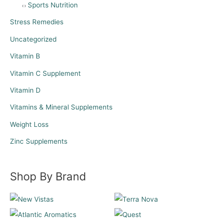
Sports Nutrition
Stress Remedies
Uncategorized
Vitamin B
Vitamin C Supplement
Vitamin D
Vitamins & Mineral Supplements
Weight Loss
Zinc Supplements
Shop By Brand