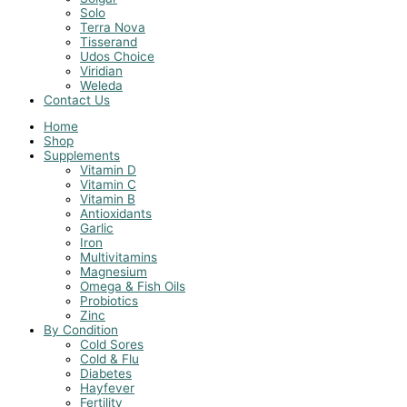
Solo
Terra Nova
Tisserand
Udos Choice
Viridian
Weleda
Contact Us
Home
Shop
Supplements
Vitamin D
Vitamin C
Vitamin B
Antioxidants
Garlic
Iron
Multivitamins
Magnesium
Omega & Fish Oils
Probiotics
Zinc
By Condition
Cold Sores
Cold & Flu
Diabetes
Hayfever
Fertility