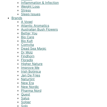
Inflammation & Infection
Weight Loss
Stress
Sleep Issues
Brands
A Vogel
Atlantic Aromatics
Australian Bush Flowers
Better You
Bio Care
Bio Kult
Comvita
Dead Sea Magic
Dr Wolz
Findhorn
Floradix
Higher Nature
Improve Me
Irish Botinica
Jan De Fries
Naturtint
New Era
New Nordic
Pharma Nord
Quest
Salus
Solgar
Solo