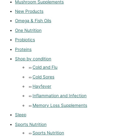
Mushroom Supplements
New Products
Omega & Fish Oils
One Nutrition
Probiotics
Proteins
Shop by condition
Cold and Flu
Cold Sores
Hayfever
Inflammation and Infection
Memory Loss Supplements
Sleep
Sports Nutrition
Sports Nutrition