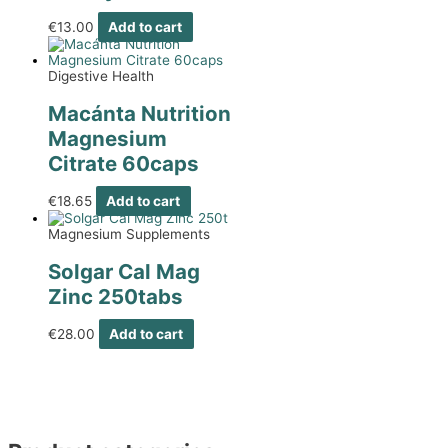
€
13.00
Add to cart
Digestive Health
Macánta Nutrition
Magnesium
Citrate 60caps
€
18.65
Add to cart
Magnesium Supplements
Solgar Cal Mag
Zinc 250tabs
€
28.00
Add to cart