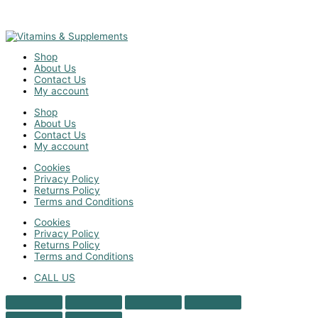
Shop
About Us
Contact Us
My account
Shop
About Us
Contact Us
My account
Cookies
Privacy Policy
Returns Policy
Terms and Conditions
Cookies
Privacy Policy
Returns Policy
Terms and Conditions
CALL US