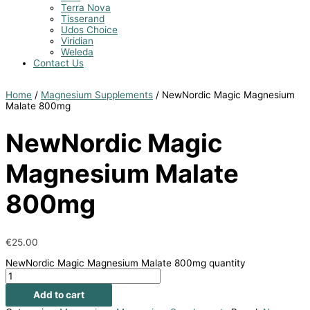
Terra Nova
Tisserand
Udos Choice
Viridian
Weleda
Contact Us
Home
/
Magnesium Supplements
/ NewNordic Magic Magnesium
Malate 800mg
NewNordic Magic
Magnesium Malate
800mg
€
25.00
NewNordic Magic Magnesium Malate 800mg quantity
Add to cart