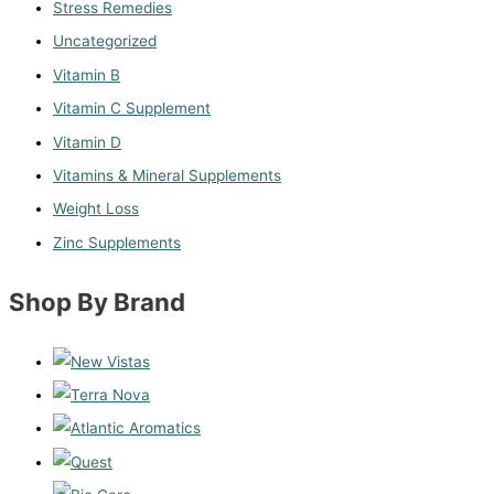
Stress Remedies
Uncategorized
Vitamin B
Vitamin C Supplement
Vitamin D
Vitamins & Mineral Supplements
Weight Loss
Zinc Supplements
Shop By Brand