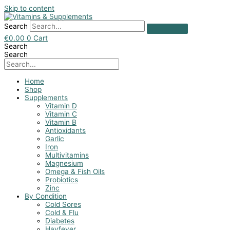
Skip to content
Search
€
0.00
0
Cart
Search
Search
Home
Shop
Supplements
Vitamin D
Vitamin C
Vitamin B
Antioxidants
Garlic
Iron
Multivitamins
Magnesium
Omega & Fish Oils
Probiotics
Zinc
By Condition
Cold Sores
Cold & Flu
Diabetes
Hayfever