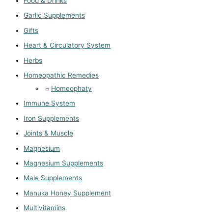
Food & Drinks
Garlic Supplements
Gifts
Heart & Circulatory System
Herbs
Homeopathic Remedies
Homeophaty
Immune System
Iron Supplements
Joints & Muscle
Magnesium
Magnesium Supplements
Male Supplements
Manuka Honey Supplement
Multivitamins