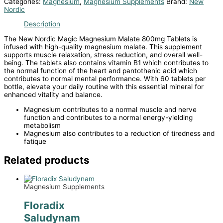
Categories:
Magnesium
,
Magnesium Supplements
Brand:
New
Nordic
Description
The New Nordic Magic Magnesium Malate 800mg Tablets is
infused with high-quality magnesium malate. This supplement
supports muscle relaxation, stress reduction, and overall well-
being. The tablets also contains vitamin B1 which contributes to
the normal function of the heart and pantothenic acid which
contributes to normal mental performance. With 60 tablets per
bottle, elevate your daily routine with this essential mineral for
enhanced vitality and balance.
Magnesium contributes to a normal muscle and nerve
function and contributes to a normal energy-yielding
metabolism
Magnesium also contributes to a reduction of tiredness and
fatique
Related products
Magnesium Supplements
Floradix
Saludynam