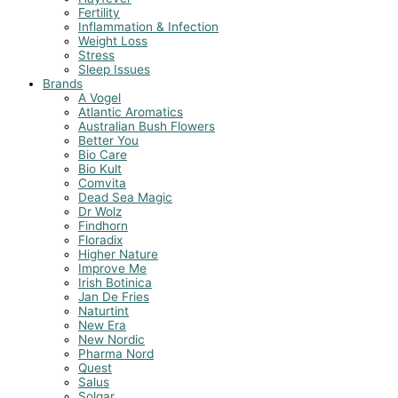
Fertility
Inflammation & Infection
Weight Loss
Stress
Sleep Issues
Brands
A Vogel
Atlantic Aromatics
Australian Bush Flowers
Better You
Bio Care
Bio Kult
Comvita
Dead Sea Magic
Dr Wolz
Findhorn
Floradix
Higher Nature
Improve Me
Irish Botinica
Jan De Fries
Naturtint
New Era
New Nordic
Pharma Nord
Quest
Salus
Solgar