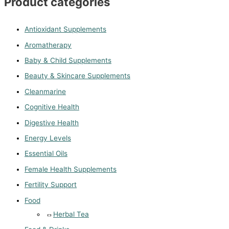
Product categories
Antioxidant Supplements
Aromatherapy
Baby & Child Supplements
Beauty & Skincare Supplements
Cleanmarine
Cognitive Health
Digestive Health
Energy Levels
Essential Oils
Female Health Supplements
Fertility Support
Food
Herbal Tea