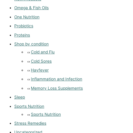
Omega & Fish Oils
One Nutrition
Probiotics
Proteins
Shop by condition
Cold and Flu
Cold Sores
Hayfever
Inflammation and Infection
Memory Loss Supplements
Sleep
Sports Nutrition
Sports Nutrition
Stress Remedies
Uncategorized