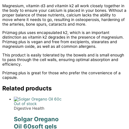
Magnesium, vitamin d3 and vitamin k2 all work closely together in
the body to ensure your calcium is placed in your bones. Without a
proper balance of these nutrients, calcium lacks the ability to
move where it needs to go, resulting in osteoperosis, hardening of
the arteries, bone spurs, cataracts and more.
Prizmag plus uses encapsulated k2, which is an important
distinction as vitamin k2 degrades in the presence of magnesium.
Prizmag plus is vegan and free from excipients, stearates and
magnesium oxide, as well as all common allergens.
This product is easily tolerated by the bowels and is small enough
to pass through the cell walls, ensuring optimal absorption and
efficiency.
Prizmag plus is great for those who prefer the convenience of a
capsule.
Related products
Out of stock
Digestive Health
Solgar Oregano
Oil 60soft gels