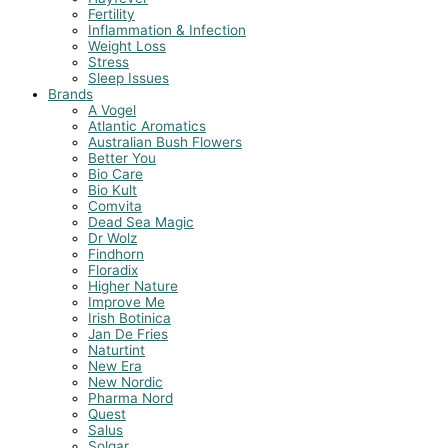
Fertility
Inflammation & Infection
Weight Loss
Stress
Sleep Issues
Brands
A Vogel
Atlantic Aromatics
Australian Bush Flowers
Better You
Bio Care
Bio Kult
Comvita
Dead Sea Magic
Dr Wolz
Findhorn
Floradix
Higher Nature
Improve Me
Irish Botinica
Jan De Fries
Naturtint
New Era
New Nordic
Pharma Nord
Quest
Salus
Solgar