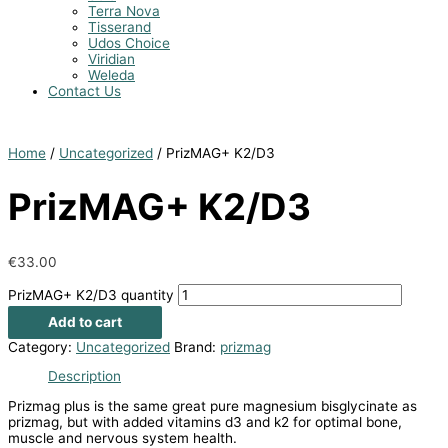
Terra Nova
Tisserand
Udos Choice
Viridian
Weleda
Contact Us
Home
/
Uncategorized
/ PrizMAG+ K2/D3
PrizMAG+ K2/D3
€
33.00
PrizMAG+ K2/D3 quantity
Add to cart
Category:
Uncategorized
Brand:
prizmag
Description
Prizmag plus is the same great pure magnesium bisglycinate as
prizmag, but with added vitamins d3 and k2 for optimal bone,
muscle and nervous system health.