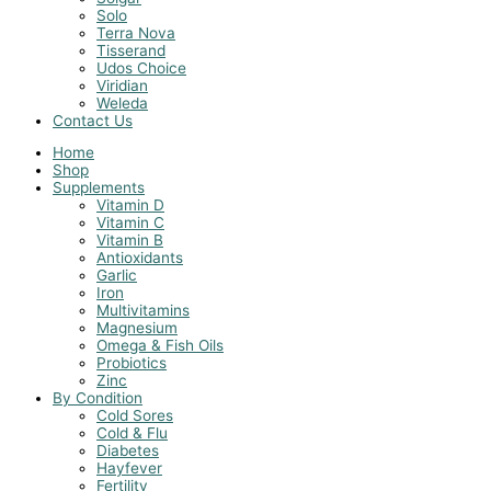
Solo
Terra Nova
Tisserand
Udos Choice
Viridian
Weleda
Contact Us
Home
Shop
Supplements
Vitamin D
Vitamin C
Vitamin B
Antioxidants
Garlic
Iron
Multivitamins
Magnesium
Omega & Fish Oils
Probiotics
Zinc
By Condition
Cold Sores
Cold & Flu
Diabetes
Hayfever
Fertility