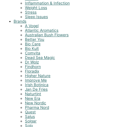
Inflammation & Infection
Weight Loss
Stress
Sleep Issues
Brands
A Vogel
Atlantic Aromatics
Australian Bush Flowers
Better You
Bio Care
Bio Kult
Comvita
Dead Sea Magic
Dr Wolz
Findhorn
Floradix
Higher Nature
Improve Me
Irish Botinica
Jan De Fries
Naturtint
New Era
New Nordic
Pharma Nord
Quest
Salus
Solgar
Solo