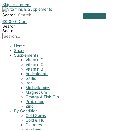
Skip to content
Search
€
0.00
0
Cart
Search
Search
Home
Shop
Supplements
Vitamin D
Vitamin C
Vitamin B
Antioxidants
Garlic
Iron
Multivitamins
Magnesium
Omega & Fish Oils
Probiotics
Zinc
By Condition
Cold Sores
Cold & Flu
Diabetes
Hayfever