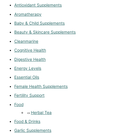
Antioxidant Supplements
Aromatherapy
Baby & Child Supplements
Beauty & Skincare Supplements
Cleanmarine
Cognitive Health
Digestive Health
Energy Levels
Essential Oils
Female Health Supplements
Fertility Support
Food
Herbal Tea
Food & Drinks
Garlic Supplements