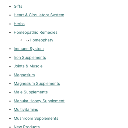
Gifts
Heart & Circulatory System
Herbs
Homeopathic Remedies
Homeophaty
Immune System
Iron Supplements
Joints & Muscle
Magnesium
Magnesium Supplements
Male Supplements
Manuka Honey Supplement
Multivitamins
Mushroom Supplements
New Products