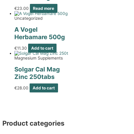
€
23.00
Read more
Uncategorized
A Vogel
Herbamare 500g
€
11.30
Add to cart
Magnesium Supplements
Solgar Cal Mag
Zinc 250tabs
€
28.00
Add to cart
Product categories