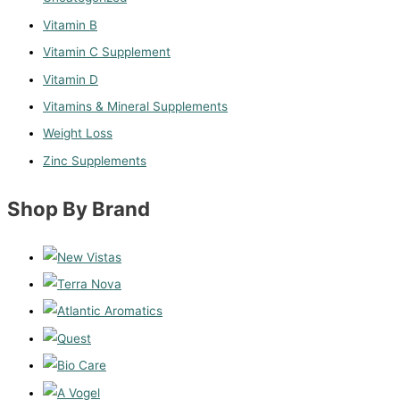
Vitamin B
Vitamin C Supplement
Vitamin D
Vitamins & Mineral Supplements
Weight Loss
Zinc Supplements
Shop By Brand