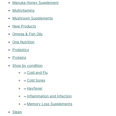
Manuka Honey Supplement
Multivitamins
Mushroom Supplements
New Products
Omega & Fish Oils
One Nutrition
Probiotics
Proteins
Shop by condition
Cold and Flu
Cold Sores
Hayfever
Inflammation and Infection
Memory Loss Supplements
Sleep