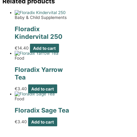
Related products
Baby & Child Supplements
Floradix
Kindervital 250
€
14.40
Add to cart
Food
Floradix Yarrow
Tea
€
3.40
Add to cart
Food
Floradix Sage Tea
€
3.40
Add to cart