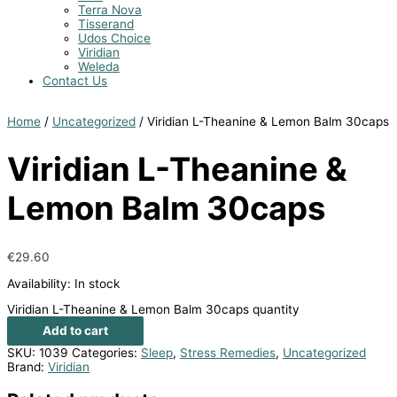
Terra Nova
Tisserand
Udos Choice
Viridian
Weleda
Contact Us
Home
/
Uncategorized
/ Viridian L-Theanine & Lemon Balm 30caps
Viridian L-Theanine &
Lemon Balm 30caps
€
29.60
Availability:
In stock
Viridian L-Theanine & Lemon Balm 30caps quantity
Add to cart
SKU:
1039
Categories:
Sleep
,
Stress Remedies
,
Uncategorized
Brand:
Viridian