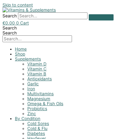
Skip to content
Search
€
0.00
0
Cart
Search
Search
Home
Shop
Supplements
Vitamin D
Vitamin C
Vitamin B
Antioxidants
Garlic
Iron
Multivitamins
Magnesium
Omega & Fish Oils
Probiotics
Zinc
By Condition
Cold Sores
Cold & Flu
Diabetes
Hayfever