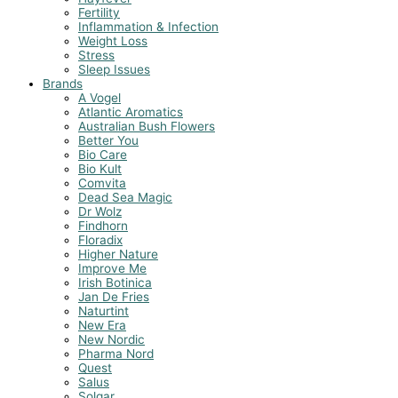
Fertility
Inflammation & Infection
Weight Loss
Stress
Sleep Issues
Brands
A Vogel
Atlantic Aromatics
Australian Bush Flowers
Better You
Bio Care
Bio Kult
Comvita
Dead Sea Magic
Dr Wolz
Findhorn
Floradix
Higher Nature
Improve Me
Irish Botinica
Jan De Fries
Naturtint
New Era
New Nordic
Pharma Nord
Quest
Salus
Solgar