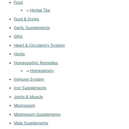
Food
Herbal Tea
Food & Drinks
Garlic Supplements
Gifts
Heart & Circulatory System
Herbs
Homeopathic Remedies
Homeophaty
Immune System
Iron Supplements
Joints & Muscle
Magnesium
Magnesium Supplements
Male Supplements