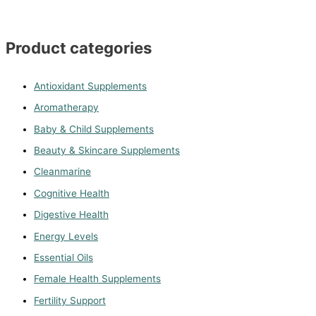
Product categories
Antioxidant Supplements
Aromatherapy
Baby & Child Supplements
Beauty & Skincare Supplements
Cleanmarine
Cognitive Health
Digestive Health
Energy Levels
Essential Oils
Female Health Supplements
Fertility Support