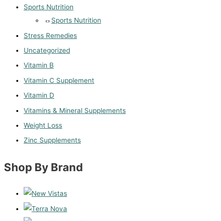
Sports Nutrition
Sports Nutrition
Stress Remedies
Uncategorized
Vitamin B
Vitamin C Supplement
Vitamin D
Vitamins & Mineral Supplements
Weight Loss
Zinc Supplements
Shop By Brand