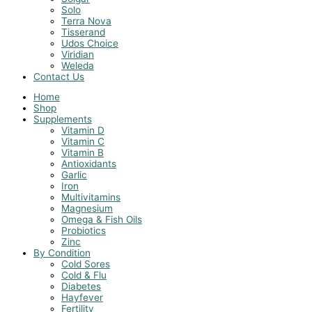
Solo
Terra Nova
Tisserand
Udos Choice
Viridian
Weleda
Contact Us
Home
Shop
Supplements
Vitamin D
Vitamin C
Vitamin B
Antioxidants
Garlic
Iron
Multivitamins
Magnesium
Omega & Fish Oils
Probiotics
Zinc
By Condition
Cold Sores
Cold & Flu
Diabetes
Hayfever
Fertility