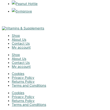
Shop
About Us
Contact Us
My account
Shop
About Us
Contact Us
My account
Cookies
Privacy Policy
Returns Policy
Terms and Conditions
Cookies
Privacy Policy
Returns Policy
Terms and Conditions