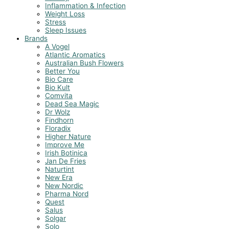
Inflammation & Infection
Weight Loss
Stress
Sleep Issues
Brands
A Vogel
Atlantic Aromatics
Australian Bush Flowers
Better You
Bio Care
Bio Kult
Comvita
Dead Sea Magic
Dr Wolz
Findhorn
Floradix
Higher Nature
Improve Me
Irish Botinica
Jan De Fries
Naturtint
New Era
New Nordic
Pharma Nord
Quest
Salus
Solgar
Solo