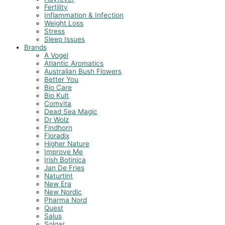
Fertility
Inflammation & Infection
Weight Loss
Stress
Sleep Issues
Brands
A Vogel
Atlantic Aromatics
Australian Bush Flowers
Better You
Bio Care
Bio Kult
Comvita
Dead Sea Magic
Dr Wolz
Findhorn
Floradix
Higher Nature
Improve Me
Irish Botinica
Jan De Fries
Naturtint
New Era
New Nordic
Pharma Nord
Quest
Salus
Solgar