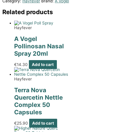
Category:
Hayfever
Brand:
A Vogel
Related products
Hayfever
A Vogel
Pollinosan Nasal
Spray 20ml
€
14.30
Add to cart
Hayfever
Terra Nova
Quercetin Nettle
Complex 50
Capsules
€
25.90
Add to cart