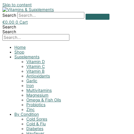
Skip to content
Search
€
0.00
0
Cart
Search
Search
Home
Shop
Supplements
Vitamin D
Vitamin C
Vitamin B
Antioxidants
Garlic
Iron
Multivitamins
Magnesium
Omega & Fish Oils
Probiotics
Zinc
By Condition
Cold Sores
Cold & Flu
Diabetes
Hayfever