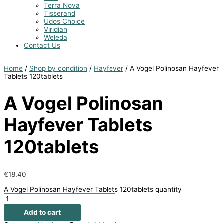
Terra Nova
Tisserand
Udos Choice
Viridian
Weleda
Contact Us
Home
/
Shop by condition
/
Hayfever
/ A Vogel Polinosan Hayfever
Tablets 120tablets
A Vogel Polinosan
Hayfever Tablets
120tablets
€
18.40
A Vogel Polinosan Hayfever Tablets 120tablets quantity
Add to cart