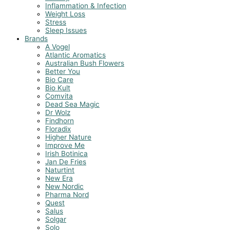
Inflammation & Infection
Weight Loss
Stress
Sleep Issues
Brands
A Vogel
Atlantic Aromatics
Australian Bush Flowers
Better You
Bio Care
Bio Kult
Comvita
Dead Sea Magic
Dr Wolz
Findhorn
Floradix
Higher Nature
Improve Me
Irish Botinica
Jan De Fries
Naturtint
New Era
New Nordic
Pharma Nord
Quest
Salus
Solgar
Solo