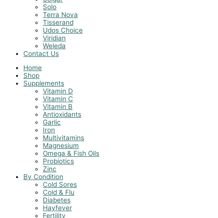
Solo
Terra Nova
Tisserand
Udos Choice
Viridian
Weleda
Contact Us
Home
Shop
Supplements
Vitamin D
Vitamin C
Vitamin B
Antioxidants
Garlic
Iron
Multivitamins
Magnesium
Omega & Fish Oils
Probiotics
Zinc
By Condition
Cold Sores
Cold & Flu
Diabetes
Hayfever
Fertility