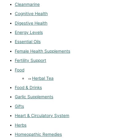
Cleanmarine
Cognitive Health
Digestive Health
Energy Levels
Essential Oils
Female Health Supplements
Fertility Support
Food
Herbal Tea
Food & Drinks
Garlic Supplements
Gifts
Heart & Circulatory System
Herbs
Homeopathic Remedies