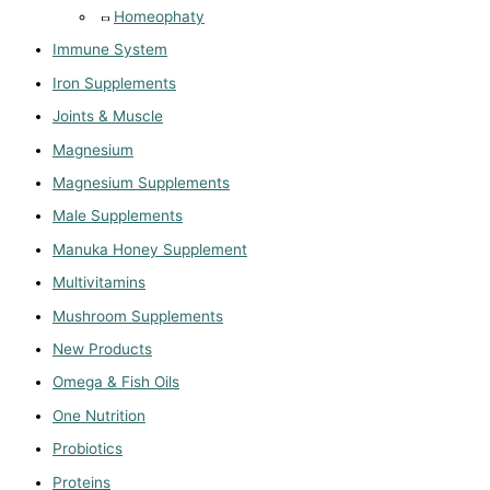
Homeophaty
Immune System
Iron Supplements
Joints & Muscle
Magnesium
Magnesium Supplements
Male Supplements
Manuka Honey Supplement
Multivitamins
Mushroom Supplements
New Products
Omega & Fish Oils
One Nutrition
Probiotics
Proteins