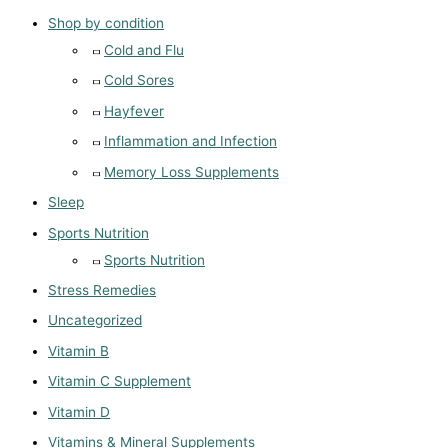
Shop by condition
Cold and Flu
Cold Sores
Hayfever
Inflammation and Infection
Memory Loss Supplements
Sleep
Sports Nutrition
Sports Nutrition
Stress Remedies
Uncategorized
Vitamin B
Vitamin C Supplement
Vitamin D
Vitamins & Mineral Supplements