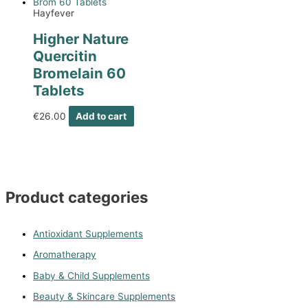
Hayfever
Higher Nature
Quercitin
Bromelain 60
Tablets
€
26.00
Add to cart
Product categories
Antioxidant Supplements
Aromatherapy
Baby & Child Supplements
Beauty & Skincare Supplements