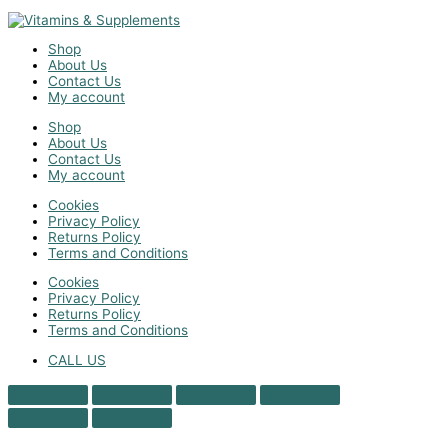
Shop
About Us
Contact Us
My account
Shop
About Us
Contact Us
My account
Cookies
Privacy Policy
Returns Policy
Terms and Conditions
Cookies
Privacy Policy
Returns Policy
Terms and Conditions
CALL US