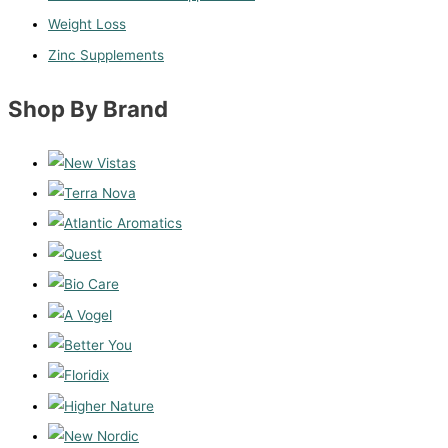
Weight Loss
Zinc Supplements
Shop By Brand