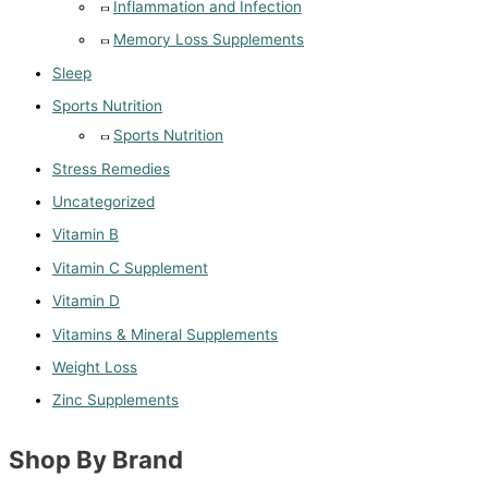
Inflammation and Infection
Memory Loss Supplements
Sleep
Sports Nutrition
Sports Nutrition
Stress Remedies
Uncategorized
Vitamin B
Vitamin C Supplement
Vitamin D
Vitamins & Mineral Supplements
Weight Loss
Zinc Supplements
Shop By Brand