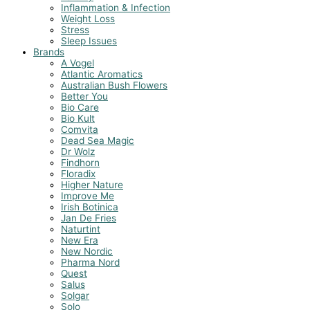
Inflammation & Infection
Weight Loss
Stress
Sleep Issues
Brands
A Vogel
Atlantic Aromatics
Australian Bush Flowers
Better You
Bio Care
Bio Kult
Comvita
Dead Sea Magic
Dr Wolz
Findhorn
Floradix
Higher Nature
Improve Me
Irish Botinica
Jan De Fries
Naturtint
New Era
New Nordic
Pharma Nord
Quest
Salus
Solgar
Solo