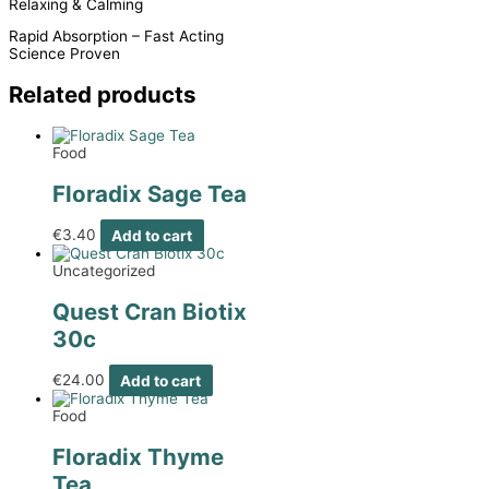
Relaxing & Calming
Rapid Absorption – Fast Acting
Science Proven
Related products
Food
Floradix Sage Tea
€
3.40
Add to cart
Uncategorized
Quest Cran Biotix
30c
€
24.00
Add to cart
Food
Floradix Thyme
Tea