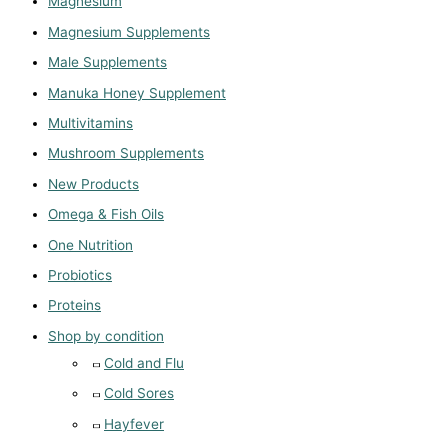
Magnesium
Magnesium Supplements
Male Supplements
Manuka Honey Supplement
Multivitamins
Mushroom Supplements
New Products
Omega & Fish Oils
One Nutrition
Probiotics
Proteins
Shop by condition
Cold and Flu
Cold Sores
Hayfever