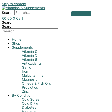
Skip to content
Search
€
0.00
0
Cart
Search
Search
Home
Shop
Supplements
Vitamin D
Vitamin C
Vitamin B
Antioxidants
Garlic
Iron
Multivitamins
Magnesium
Omega & Fish Oils
Probiotics
Zinc
By Condition
Cold Sores
Cold & Flu
Diabetes
Hayfever