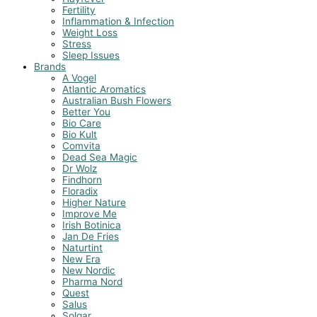
Fertility
Inflammation & Infection
Weight Loss
Stress
Sleep Issues
Brands
A Vogel
Atlantic Aromatics
Australian Bush Flowers
Better You
Bio Care
Bio Kult
Comvita
Dead Sea Magic
Dr Wolz
Findhorn
Floradix
Higher Nature
Improve Me
Irish Botinica
Jan De Fries
Naturtint
New Era
New Nordic
Pharma Nord
Quest
Salus
Solgar