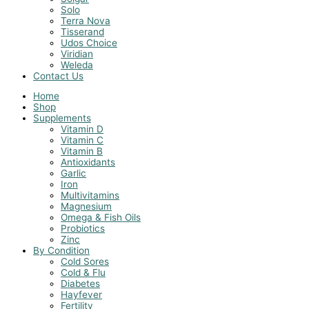
Solo
Terra Nova
Tisserand
Udos Choice
Viridian
Weleda
Contact Us
Home
Shop
Supplements
Vitamin D
Vitamin C
Vitamin B
Antioxidants
Garlic
Iron
Multivitamins
Magnesium
Omega & Fish Oils
Probiotics
Zinc
By Condition
Cold Sores
Cold & Flu
Diabetes
Hayfever
Fertility