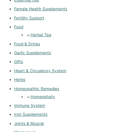
Essential Oils
Female Health Supplements
Fertility Support
Food
Herbal Tea
Food & Drinks
Garlic Supplements
Gifts
Heart & Circulatory System
Herbs
Homeopathic Remedies
Homeophaty
Immune System
Iron Supplements
Joints & Muscle