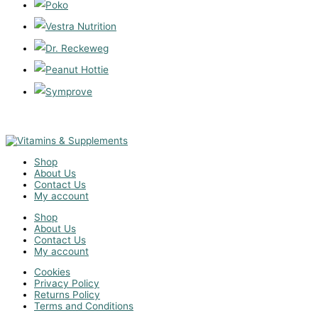
Shop
About Us
Contact Us
My account
Shop
About Us
Contact Us
My account
Cookies
Privacy Policy
Returns Policy
Terms and Conditions