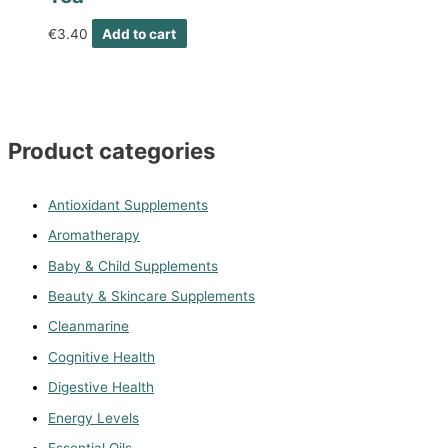
€
3.40
Add to cart
Product categories
Antioxidant Supplements
Aromatherapy
Baby & Child Supplements
Beauty & Skincare Supplements
Cleanmarine
Cognitive Health
Digestive Health
Energy Levels