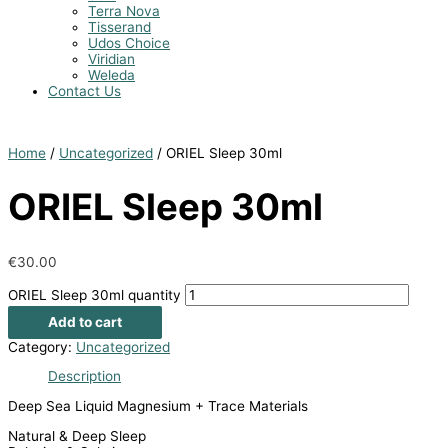
Terra Nova
Tisserand
Udos Choice
Viridian
Weleda
Contact Us
Home
/
Uncategorized
/ ORIEL Sleep 30ml
ORIEL Sleep 30ml
€
30.00
ORIEL Sleep 30ml quantity
Add to cart
Category:
Uncategorized
Description
Deep Sea Liquid Magnesium + Trace Materials
Natural & Deep Sleep