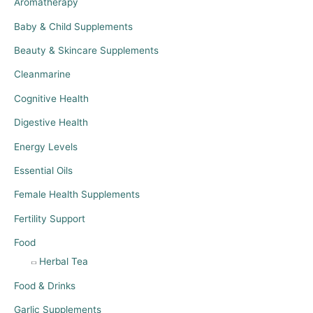
Aromatherapy
Baby & Child Supplements
Beauty & Skincare Supplements
Cleanmarine
Cognitive Health
Digestive Health
Energy Levels
Essential Oils
Female Health Supplements
Fertility Support
Food
Herbal Tea
Food & Drinks
Garlic Supplements