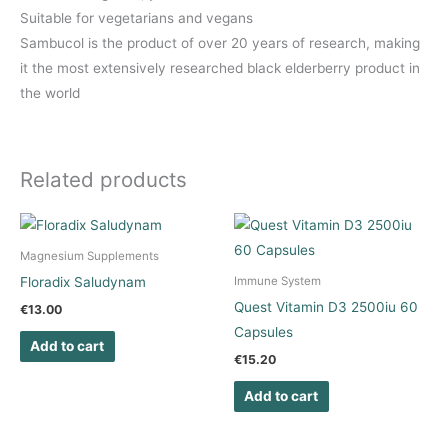
Suitable for vegetarians and vegans
Sambucol is the product of over 20 years of research, making
it the most extensively researched black elderberry product in
the world
Related products
Magnesium Supplements
Floradix Saludynam
Immune System
Quest Vitamin D3 2500iu 60
€
13.00
Capsules
Add to cart
€
15.20
Add to cart