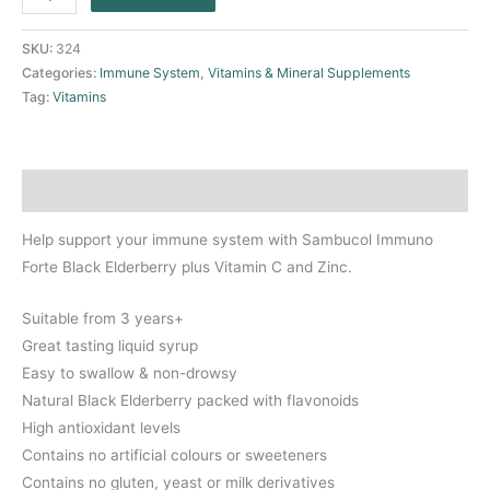
SKU:
324
Categories:
Immune System
,
Vitamins & Mineral Supplements
Tag:
Vitamins
Description
Help support your immune system with Sambucol Immuno
Forte Black Elderberry plus Vitamin C and Zinc.
Suitable from 3 years+
Great tasting liquid syrup
Easy to swallow & non-drowsy
Natural Black Elderberry packed with flavonoids
High antioxidant levels
Contains no artificial colours or sweeteners
Contains no gluten, yeast or milk derivatives