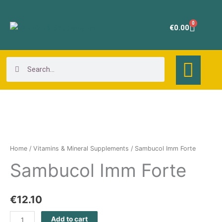
Skip
to
0
Cart
€
0.00
content
Search
Search
Sambucol
Imm
Forte
Home
/
Vitamins & Mineral Supplements
/ Sambucol Imm Forte
quantity
Sambucol Imm Forte
€
12.10
Add to cart