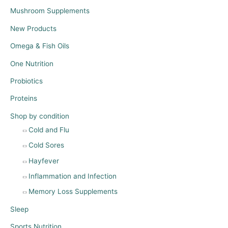
Mushroom Supplements
New Products
Omega & Fish Oils
One Nutrition
Probiotics
Proteins
Shop by condition
Cold and Flu
Cold Sores
Hayfever
Inflammation and Infection
Memory Loss Supplements
Sleep
Sports Nutrition