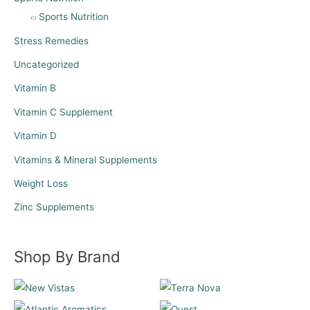
Sports Nutrition
Stress Remedies
Uncategorized
Vitamin B
Vitamin C Supplement
Vitamin D
Vitamins & Mineral Supplements
Weight Loss
Zinc Supplements
Shop By Brand