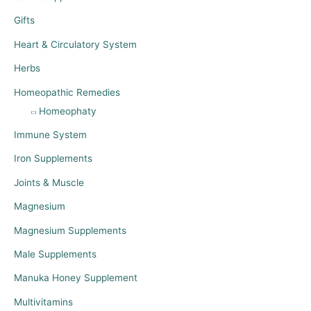
Gifts
Heart & Circulatory System
Herbs
Homeopathic Remedies
Homeophaty
Immune System
Iron Supplements
Joints & Muscle
Magnesium
Magnesium Supplements
Male Supplements
Manuka Honey Supplement
Multivitamins