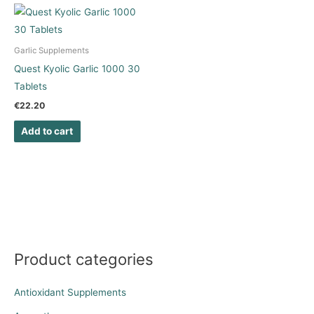
Garlic Supplements
Quest Kyolic Garlic 1000 30
Tablets
€
22.20
Add to cart
Product categories
Antioxidant Supplements