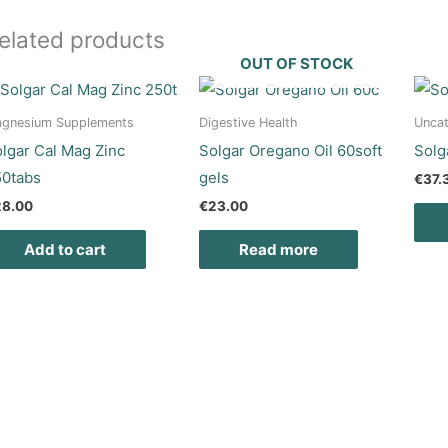
elated products
OUT OF STOCK
gnesium Supplements
Digestive Health
Uncat
lgar Cal Mag Zinc
Solgar Oregano Oil 60soft
Solg
50tabs
gels
€
37.
28.00
€
23.00
Add to cart
Read more