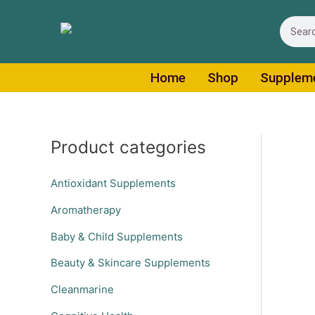
Skip
Search
to
content
Home
Shop
Supplem
Product categories
Antioxidant Supplements
Aromatherapy
Baby & Child Supplements
Beauty & Skincare Supplements
Cleanmarine