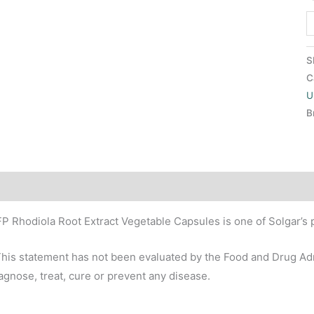
S
C
U
B
scription
P Rhodiola Root Extract Vegetable Capsules is one of Solgar’s 
his statement has not been evaluated by the Food and Drug Admi
agnose, treat, cure or prevent any disease.