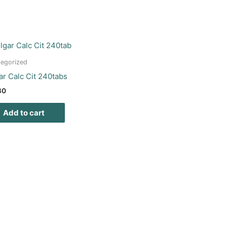
egorized
ar Calc Cit 240tabs
30
Add to cart