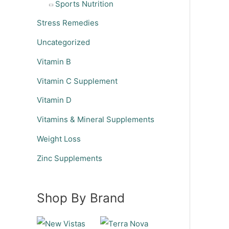
Sports Nutrition
Stress Remedies
Uncategorized
Vitamin B
Vitamin C Supplement
Vitamin D
Vitamins & Mineral Supplements
Weight Loss
Zinc Supplements
Shop By Brand