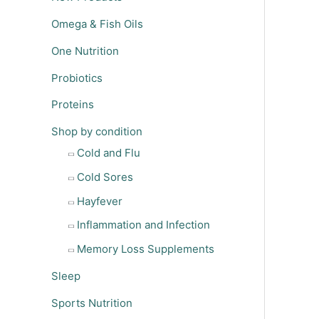
Omega & Fish Oils
One Nutrition
Probiotics
Proteins
Shop by condition
Cold and Flu
Cold Sores
Hayfever
Inflammation and Infection
Memory Loss Supplements
Sleep
Sports Nutrition