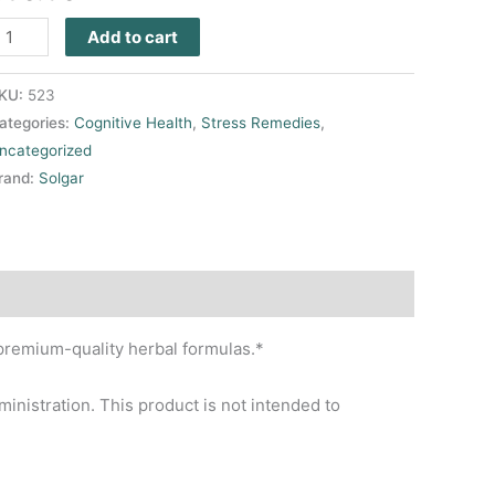
Add to cart
KU:
523
ategories:
Cognitive Health
,
Stress Remedies
,
ncategorized
rand:
Solgar
premium-quality herbal formulas.*
nistration. This product is not intended to