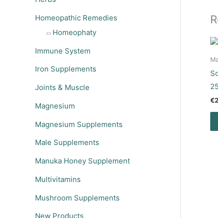
R
Homeopathic Remedies
Homeophaty
Immune System
Ma
Iron Supplements
So
2
Joints & Muscle
€
Magnesium
Magnesium Supplements
Male Supplements
Manuka Honey Supplement
Multivitamins
Mushroom Supplements
New Products