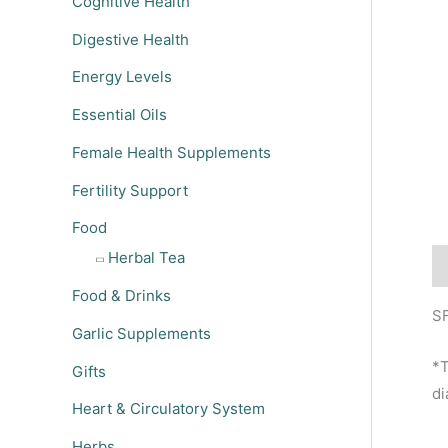
Cognitive Health
Digestive Health
Energy Levels
Essential Oils
Female Health Supplements
Fertility Support
Food
Herbal Tea
De
Food & Drinks
SF
Garlic Supplements
*T
Gifts
di
Heart & Circulatory System
Herbs