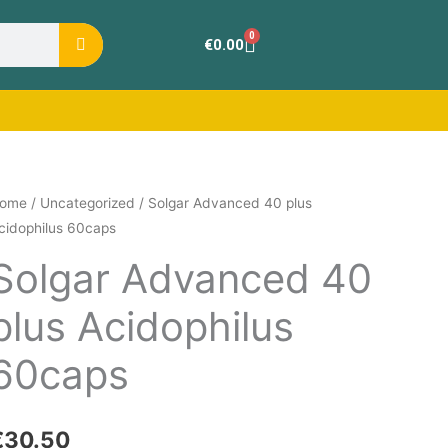
0
Cart
€
0.00
olgar
ome
/
Uncategorized
/ Solgar Advanced 40 plus
cidophilus 60caps
dvanced
0
Solgar Advanced 40
lus
plus Acidophilus
cidophilus
0caps
60caps
uantity
€
30.50